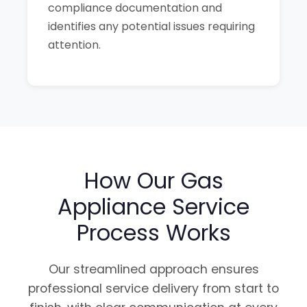
compliance documentation and
identifies any potential issues requiring
attention.
How Our Gas
Appliance Service
Process Works
Our streamlined approach ensures
professional service delivery from start to