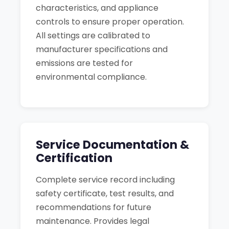
characteristics, and appliance
controls to ensure proper operation.
All settings are calibrated to
manufacturer specifications and
emissions are tested for
environmental compliance.
Service Documentation &
Certification
Complete service record including
safety certificate, test results, and
recommendations for future
maintenance. Provides legal