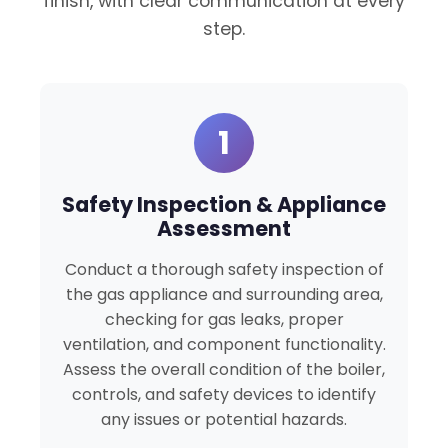
finish, with clear communication at every
step.
1
Safety Inspection & Appliance
Assessment
Conduct a thorough safety inspection of
the gas appliance and surrounding area,
checking for gas leaks, proper
ventilation, and component functionality.
Assess the overall condition of the boiler,
controls, and safety devices to identify
any issues or potential hazards.