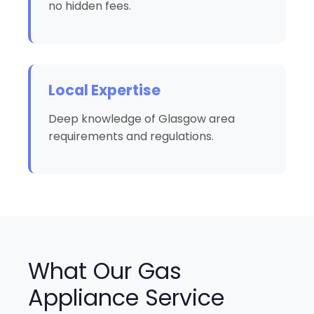
no hidden fees.
Local Expertise
Deep knowledge of Glasgow area
requirements and regulations.
What Our Gas
Appliance Service