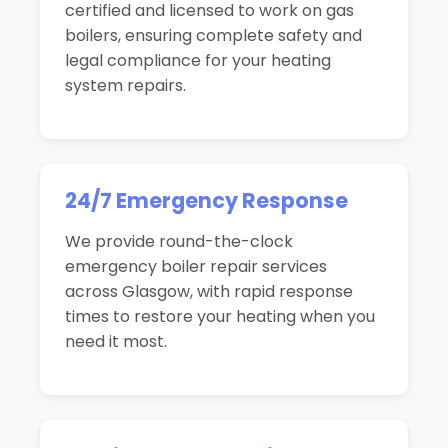
certified and licensed to work on gas
boilers, ensuring complete safety and
legal compliance for your heating
system repairs.
24/7 Emergency Response
We provide round-the-clock
emergency boiler repair services
across Glasgow, with rapid response
times to restore your heating when you
need it most.