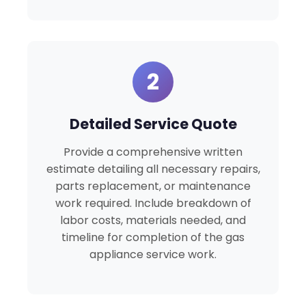
2
Detailed Service Quote
Provide a comprehensive written
estimate detailing all necessary repairs,
parts replacement, or maintenance
work required. Include breakdown of
labor costs, materials needed, and
timeline for completion of the gas
appliance service work.