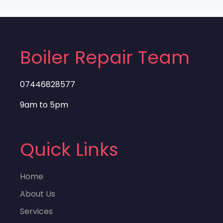
Boiler Repair Team
07446828577
9am to 5pm
Quick Links
Home
About Us
Services