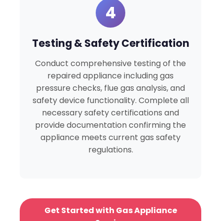
4
Testing & Safety Certification
Conduct comprehensive testing of the
repaired appliance including gas
pressure checks, flue gas analysis, and
safety device functionality. Complete all
necessary safety certifications and
provide documentation confirming the
appliance meets current gas safety
regulations.
Get Started with Gas Appliance