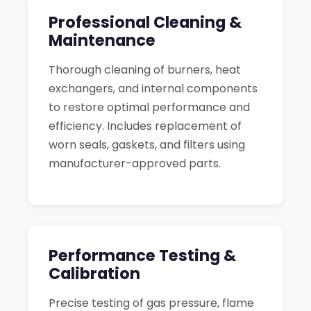
Professional Cleaning &
Maintenance
Thorough cleaning of burners, heat
exchangers, and internal components
to restore optimal performance and
efficiency. Includes replacement of
worn seals, gaskets, and filters using
manufacturer-approved parts.
Performance Testing &
Calibration
Precise testing of gas pressure, flame