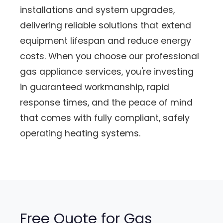
installations and system upgrades,
delivering reliable solutions that extend
equipment lifespan and reduce energy
costs. When you choose our professional
gas appliance services, you're investing
in guaranteed workmanship, rapid
response times, and the peace of mind
that comes with fully compliant, safely
operating heating systems.
Free Quote for Gas