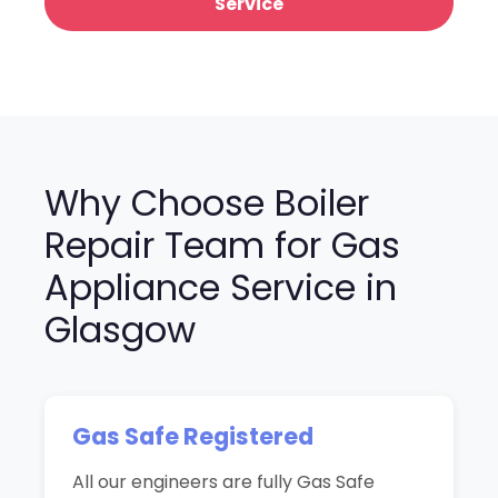
Service
Why Choose Boiler
Repair Team for Gas
Appliance Service in
Glasgow
Gas Safe Registered
All our engineers are fully Gas Safe