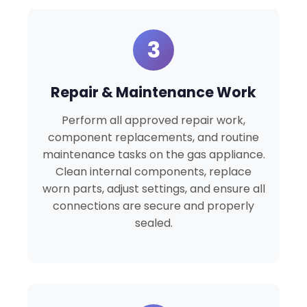
3
Repair & Maintenance Work
Perform all approved repair work,
component replacements, and routine
maintenance tasks on the gas appliance.
Clean internal components, replace
worn parts, adjust settings, and ensure all
connections are secure and properly
sealed.