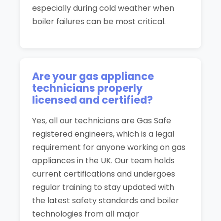
especially during cold weather when
boiler failures can be most critical.
Are your gas appliance
technicians properly
licensed and certified?
Yes, all our technicians are Gas Safe
registered engineers, which is a legal
requirement for anyone working on gas
appliances in the UK. Our team holds
current certifications and undergoes
regular training to stay updated with
the latest safety standards and boiler
technologies from all major