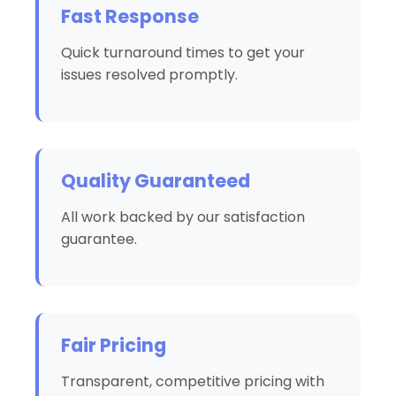
Fast Response
Quick turnaround times to get your
issues resolved promptly.
Quality Guaranteed
All work backed by our satisfaction
guarantee.
Fair Pricing
Transparent, competitive pricing with