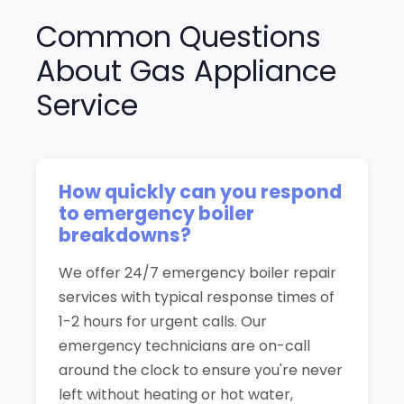
Common Questions
About Gas Appliance
Service
How quickly can you respond
to emergency boiler
breakdowns?
We offer 24/7 emergency boiler repair
services with typical response times of
1-2 hours for urgent calls. Our
emergency technicians are on-call
around the clock to ensure you're never
left without heating or hot water,