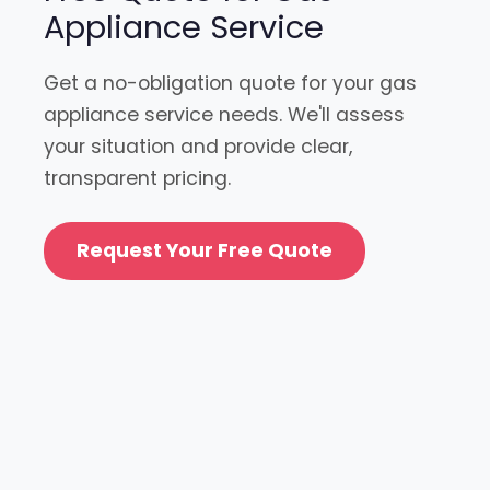
Appliance Service
Get a no-obligation quote for your gas
appliance service needs. We'll assess
your situation and provide clear,
transparent pricing.
Request Your Free Quote