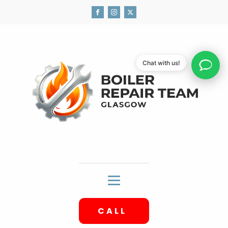
Chat with us!
CALL