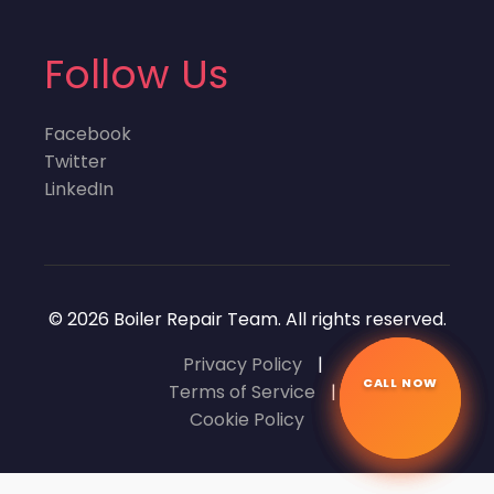
Follow Us
Facebook
Twitter
LinkedIn
© 2026 Boiler Repair Team. All rights reserved.
Privacy Policy
|
CALL NOW
☎
Terms of Service
|
Cookie Policy