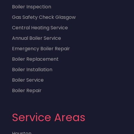
Boiler Inspection
Gas Safety Check Glasgow
Central Heating Service
Annual Boiler Service
Emergency Boiler Repair
Boiler Replacement
Boiler Installation
Boiler Service
Boiler Repair
Service Areas
Houston