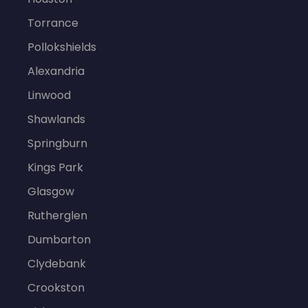
Torrance
Pollokshields
Alexandria
Linwood
Shawlands
Springburn
Kings Park
Glasgow
Rutherglen
Dumbarton
Clydebank
Crookston