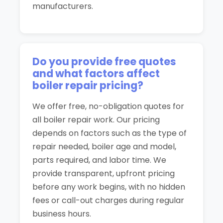
manufacturers.
Do you provide free quotes
and what factors affect
boiler repair pricing?
We offer free, no-obligation quotes for
all boiler repair work. Our pricing
depends on factors such as the type of
repair needed, boiler age and model,
parts required, and labor time. We
provide transparent, upfront pricing
before any work begins, with no hidden
fees or call-out charges during regular
business hours.