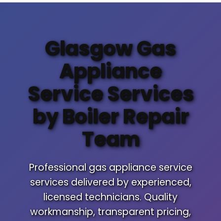
Glasgow Gas
Appliance
Service Services
by Boiler Repair
Team
Professional gas appliance service
services delivered by experienced,
licensed technicians. Quality
workmanship, transparent pricing,