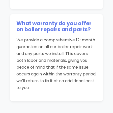
What warranty do you offer
on boiler repairs and parts?
We provide a comprehensive 12-month
guarantee on all our boiler repair work
and any parts we install. This covers
both labor and materials, giving you
peace of mind that if the same issue
occurs again within the warranty period,
we'll return to fix it at no additional cost
to you.