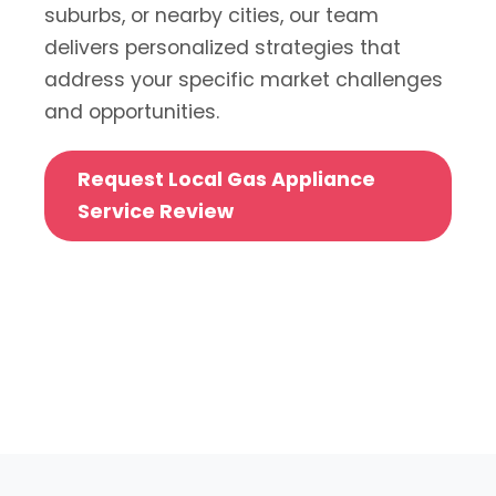
suburbs, or nearby cities, our team
delivers personalized strategies that
address your specific market challenges
and opportunities.
Request Local Gas Appliance
Service Review