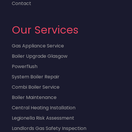
Contact
Our Services
Gas Appliance Service
Boiler Upgrade Glasgow
Powerflush
System Boiler Repair
Combi Boiler Service
Boiler Maintenance
Central Heating Installation
Legionella Risk Assessment
Landlords Gas Safety Inspection