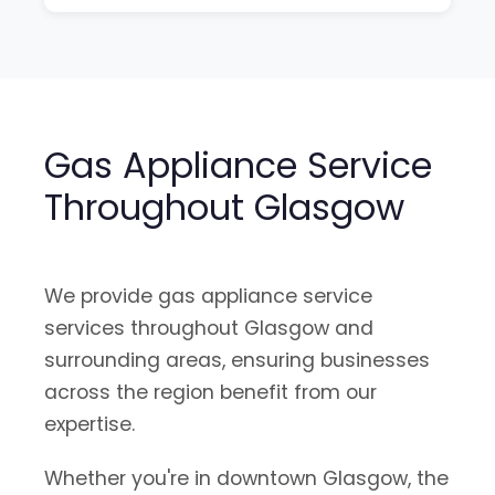
Gas Appliance Service
Throughout Glasgow
We provide gas appliance service
services throughout Glasgow and
surrounding areas, ensuring businesses
across the region benefit from our
expertise.
Whether you're in downtown Glasgow, the