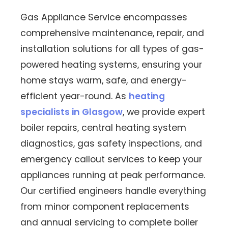
Gas Appliance Service encompasses
comprehensive maintenance, repair, and
installation solutions for all types of gas-
powered heating systems, ensuring your
home stays warm, safe, and energy-
efficient year-round. As
heating
specialists in Glasgow
, we provide expert
boiler repairs, central heating system
diagnostics, gas safety inspections, and
emergency callout services to keep your
appliances running at peak performance.
Our certified engineers handle everything
from minor component replacements
and annual servicing to complete boiler