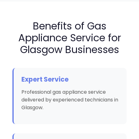
Benefits of Gas
Appliance Service for
Glasgow Businesses
Expert Service
Professional gas appliance service
delivered by experienced technicians in
Glasgow.