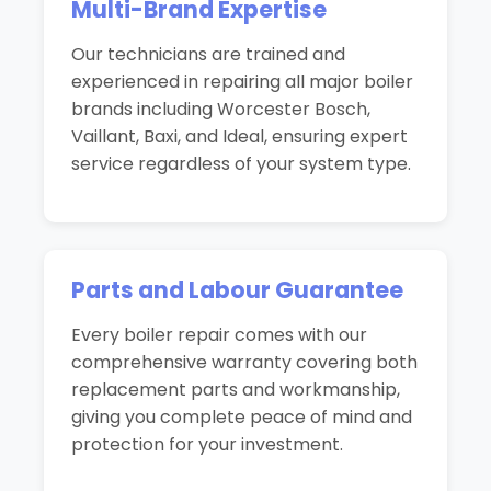
Multi-Brand Expertise
Our technicians are trained and
experienced in repairing all major boiler
brands including Worcester Bosch,
Vaillant, Baxi, and Ideal, ensuring expert
service regardless of your system type.
Parts and Labour Guarantee
Every boiler repair comes with our
comprehensive warranty covering both
replacement parts and workmanship,
giving you complete peace of mind and
protection for your investment.