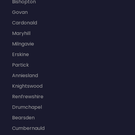
Bishopton
Govan
Cardonald
Maryhill
Milngavie
Erskine
Partick
Anniesland
Knightswood
Renfrewshire
Drumchapel
Bearsden
Cumbernauld