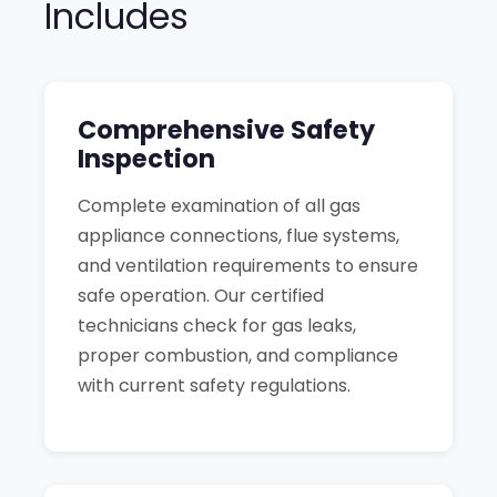
Includes
Comprehensive Safety
Inspection
Complete examination of all gas
appliance connections, flue systems,
and ventilation requirements to ensure
safe operation. Our certified
technicians check for gas leaks,
proper combustion, and compliance
with current safety regulations.