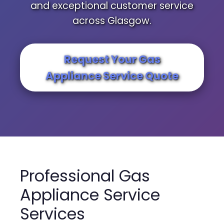
and exceptional customer service
across Glasgow.
Request Your Gas
Appliance Service Quote
Professional Gas
Appliance Service
Services