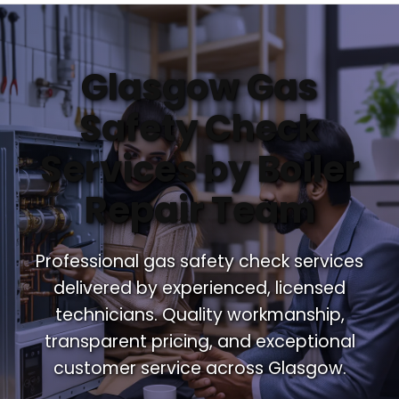
Glasgow Gas
Safety Check
Services by Boiler
Repair Team
Professional gas safety check services
delivered by experienced, licensed
technicians. Quality workmanship,
transparent pricing, and exceptional
customer service across Glasgow.