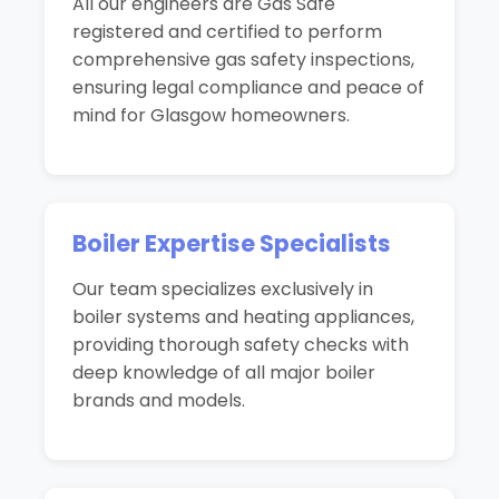
All our engineers are Gas Safe
registered and certified to perform
comprehensive gas safety inspections,
ensuring legal compliance and peace of
mind for Glasgow homeowners.
Boiler Expertise Specialists
Our team specializes exclusively in
boiler systems and heating appliances,
providing thorough safety checks with
deep knowledge of all major boiler
brands and models.