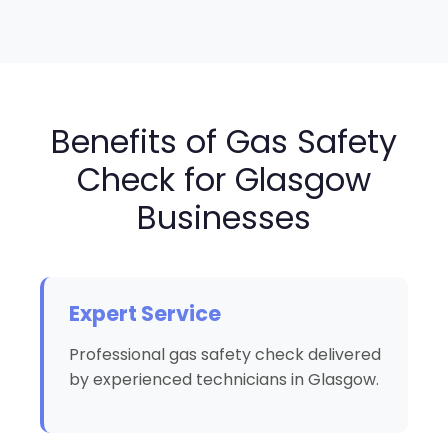
Benefits of Gas Safety
Check for Glasgow
Businesses
Expert Service
Professional gas safety check delivered
by experienced technicians in Glasgow.