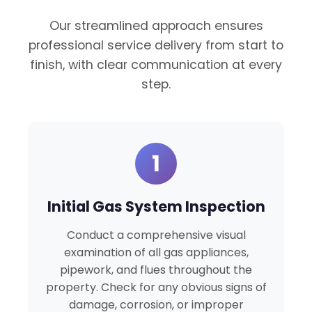
Our streamlined approach ensures
professional service delivery from start to
finish, with clear communication at every
step.
1
Initial Gas System Inspection
Conduct a comprehensive visual
examination of all gas appliances,
pipework, and flues throughout the
property. Check for any obvious signs of
damage, corrosion, or improper