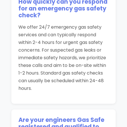
How quickly can you respond
for an emergency gas safety
check?
We offer 24/7 emergency gas safety
services and can typically respond
within 2-4 hours for urgent gas safety
concerns. For suspected gas leaks or
immediate safety hazards, we prioritize
these calls and aim to be on-site within
1-2 hours. Standard gas safety checks
can usually be scheduled within 24-48
hours.
Are your engineers Gas Safe
registered and qualified to