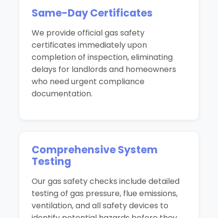
Same-Day Certificates
We provide official gas safety
certificates immediately upon
completion of inspection, eliminating
delays for landlords and homeowners
who need urgent compliance
documentation.
Comprehensive System
Testing
Our gas safety checks include detailed
testing of gas pressure, flue emissions,
ventilation, and all safety devices to
identify potential hazards before they