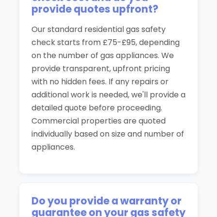
provide quotes upfront?
Our standard residential gas safety
check starts from £75-£95, depending
on the number of gas appliances. We
provide transparent, upfront pricing
with no hidden fees. If any repairs or
additional work is needed, we'll provide a
detailed quote before proceeding.
Commercial properties are quoted
individually based on size and number of
appliances.
Do you provide a warranty or
guarantee on your gas safety