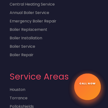
Central Heating Service
Annual Boiler Service
Emergency Boiler Repair
Boiler Replacement
Boiler Installation
Boiler Service
Boiler Repair
Service Areas
CALL NOW
☎
Houston
Torrance
Pollokshields