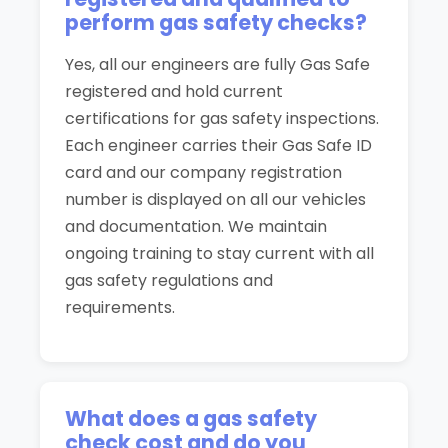
perform gas safety checks?
Yes, all our engineers are fully Gas Safe
registered and hold current
certifications for gas safety inspections.
Each engineer carries their Gas Safe ID
card and our company registration
number is displayed on all our vehicles
and documentation. We maintain
ongoing training to stay current with all
gas safety regulations and
requirements.
What does a gas safety
check cost and do you