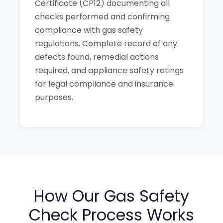
Certificate (CP12) documenting all
checks performed and confirming
compliance with gas safety
regulations. Complete record of any
defects found, remedial actions
required, and appliance safety ratings
for legal compliance and insurance
purposes.
How Our Gas Safety
Check Process Works