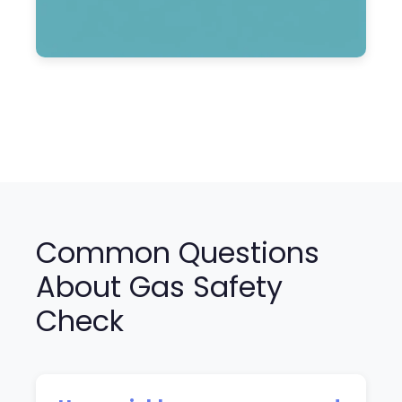
Common Questions
About Gas Safety
Check