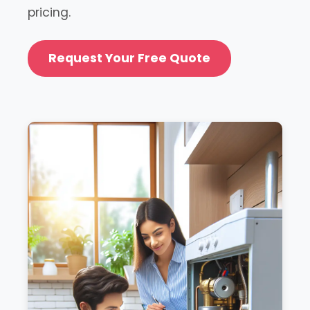
pricing.
Request Your Free Quote