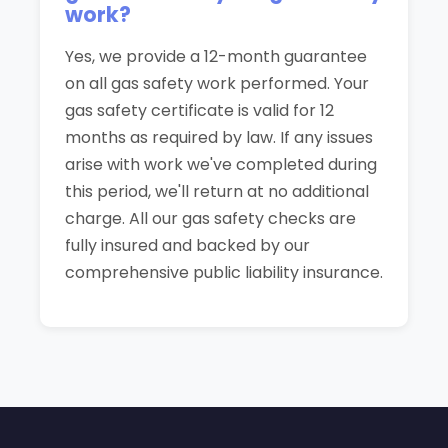
work?
Yes, we provide a 12-month guarantee
on all gas safety work performed. Your
gas safety certificate is valid for 12
months as required by law. If any issues
arise with work we've completed during
this period, we'll return at no additional
charge. All our gas safety checks are
fully insured and backed by our
comprehensive public liability insurance.