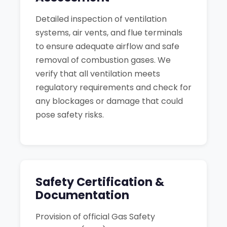
Detailed inspection of ventilation
systems, air vents, and flue terminals
to ensure adequate airflow and safe
removal of combustion gases. We
verify that all ventilation meets
regulatory requirements and check for
any blockages or damage that could
pose safety risks.
Safety Certification &
Documentation
Provision of official Gas Safety