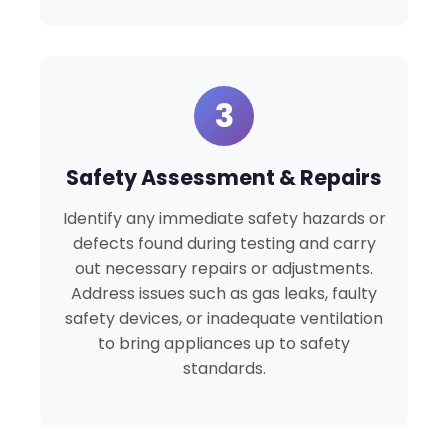
3
Safety Assessment & Repairs
Identify any immediate safety hazards or
defects found during testing and carry
out necessary repairs or adjustments.
Address issues such as gas leaks, faulty
safety devices, or inadequate ventilation
to bring appliances up to safety
standards.