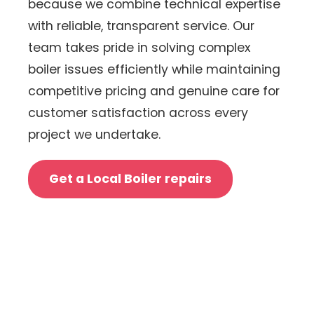
because we combine technical expertise
with reliable, transparent service. Our
team takes pride in solving complex
boiler issues efficiently while maintaining
competitive pricing and genuine care for
customer satisfaction across every
project we undertake.
Get a Local Boiler repairs