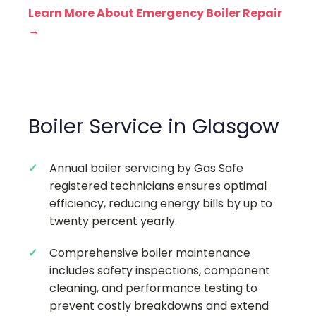
Learn More About Emergency Boiler Repair
→
Boiler Service in Glasgow
Annual boiler servicing by Gas Safe
registered technicians ensures optimal
efficiency, reducing energy bills by up to
twenty percent yearly.
Comprehensive boiler maintenance
includes safety inspections, component
cleaning, and performance testing to
prevent costly breakdowns and extend