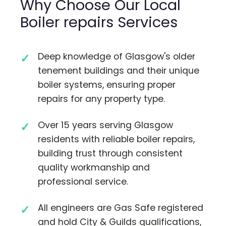
Why Choose Our Local
Boiler repairs Services
Deep knowledge of Glasgow's older
tenement buildings and their unique
boiler systems, ensuring proper
repairs for any property type.
Over 15 years serving Glasgow
residents with reliable boiler repairs,
building trust through consistent
quality workmanship and
professional service.
All engineers are Gas Safe registered
and hold City & Guilds qualifications,