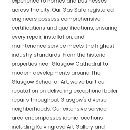
experience to homes and businesses
across the city. Our Gas Safe registered
engineers possess comprehensive
certifications and qualifications, ensuring
every repair, installation, and
maintenance service meets the highest
industry standards. From the historic
properties near Glasgow Cathedral to
modern developments around The
Glasgow School of Art, we've built our
reputation on delivering exceptional boiler
repairs throughout Glasgow's diverse
neighborhoods. Our extensive service
area encompasses iconic locations
including Kelvingrove Art Gallery and