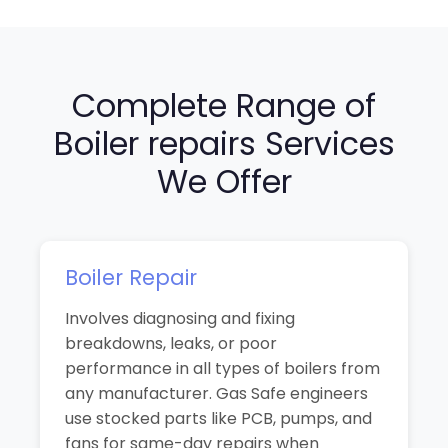
Complete Range of
Boiler repairs Services
We Offer
Boiler Repair
Involves diagnosing and fixing
breakdowns, leaks, or poor
performance in all types of boilers from
any manufacturer. Gas Safe engineers
use stocked parts like PCB, pumps, and
fans for same-day repairs when