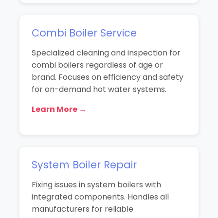
Combi Boiler Service
Specialized cleaning and inspection for
combi boilers regardless of age or
brand. Focuses on efficiency and safety
for on-demand hot water systems.
Learn More →
System Boiler Repair
Fixing issues in system boilers with
integrated components. Handles all
manufacturers for reliable