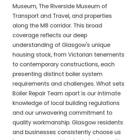
Museum, The Riverside Museum of
Transport and Travel, and properties
along the M8 corridor. This broad
coverage reflects our deep
understanding of Glasgow's unique
housing stock, from Victorian tenements
to contemporary constructions, each
presenting distinct boiler system
requirements and challenges. What sets
Boiler Repair Team apart is our intimate
knowledge of local building regulations
and our unwavering commitment to
quality workmanship. Glasgow residents
and businesses consistently choose us