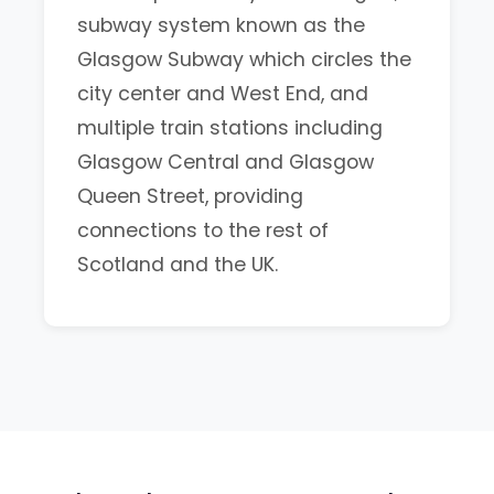
subway system known as the
Glasgow Subway which circles the
city center and West End, and
multiple train stations including
Glasgow Central and Glasgow
Queen Street, providing
connections to the rest of
Scotland and the UK.