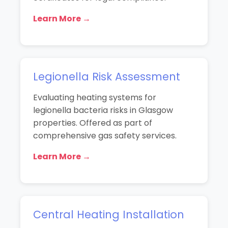
Learn More →
Legionella Risk Assessment
Evaluating heating systems for
legionella bacteria risks in Glasgow
properties. Offered as part of
comprehensive gas safety services.
Learn More →
Central Heating Installation