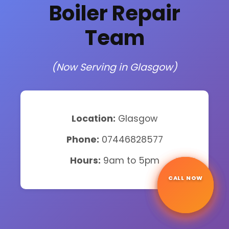
Boiler Repair
Team
(Now Serving in Glasgow)
Location:
Glasgow
Phone:
07446828577
Hours:
9am to 5pm
CALL NOW
☎