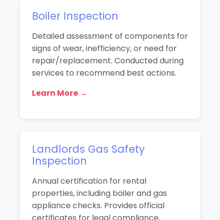
Boiler Inspection
Detailed assessment of components for
signs of wear, inefficiency, or need for
repair/replacement. Conducted during
services to recommend best actions.
Learn More →
Landlords Gas Safety
Inspection
Annual certification for rental
properties, including boiler and gas
appliance checks. Provides official
certificates for legal compliance.