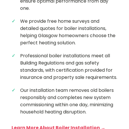
ensure optimal performance from day
one.
We provide free home surveys and
detailed quotes for boiler installations,
helping Glasgow homeowners choose the
perfect heating solution.
Professional boiler installations meet all
Building Regulations and gas safety
standards, with certification provided for
insurance and property sale requirements.
Our installation team removes old boilers
responsibly and completes new system
commissioning within one day, minimizing
household heating disruption.
Learn More About Boiler Installation →