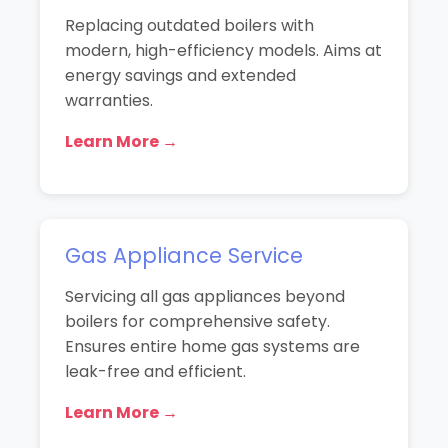
Replacing outdated boilers with
modern, high-efficiency models. Aims at
energy savings and extended
warranties.
Learn More →
Gas Appliance Service
Servicing all gas appliances beyond
boilers for comprehensive safety.
Ensures entire home gas systems are
leak-free and efficient.
Learn More →