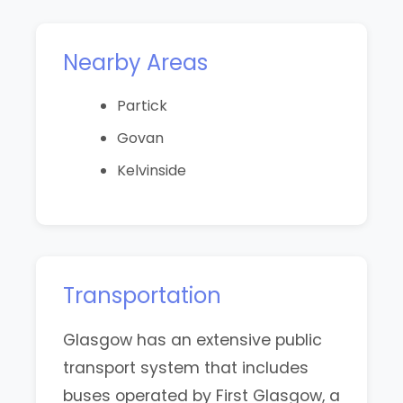
Nearby Areas
Partick
Govan
Kelvinside
Transportation
Glasgow has an extensive public
transport system that includes
buses operated by First Glasgow, a