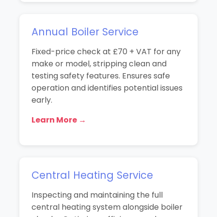
Annual Boiler Service
Fixed-price check at £70 + VAT for any
make or model, stripping clean and
testing safety features. Ensures safe
operation and identifies potential issues
early.
Learn More →
Central Heating Service
Inspecting and maintaining the full
central heating system alongside boiler