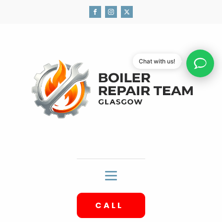
Chat with us!
CALL