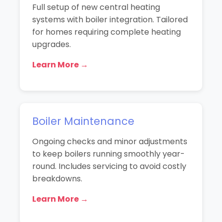
Full setup of new central heating
systems with boiler integration. Tailored
for homes requiring complete heating
upgrades.
Learn More →
Boiler Maintenance
Ongoing checks and minor adjustments
to keep boilers running smoothly year-
round. Includes servicing to avoid costly
breakdowns.
Learn More →