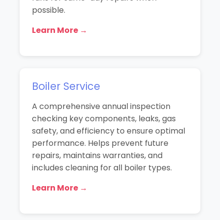
possible.
Learn More →
Boiler Service
A comprehensive annual inspection
checking key components, leaks, gas
safety, and efficiency to ensure optimal
performance. Helps prevent future
repairs, maintains warranties, and
includes cleaning for all boiler types.
Learn More →