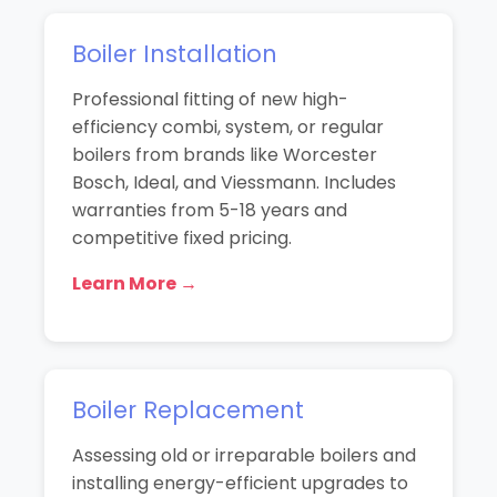
Boiler Installation
Professional fitting of new high-
efficiency combi, system, or regular
boilers from brands like Worcester
Bosch, Ideal, and Viessmann. Includes
warranties from 5-18 years and
competitive fixed pricing.
Learn More →
Boiler Replacement
Assessing old or irreparable boilers and
installing energy-efficient upgrades to