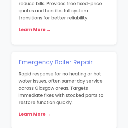
reduce bills. Provides free fixed-price
quotes and handles full system
transitions for better reliability.
Learn More →
Emergency Boiler Repair
Rapid response for no heating or hot
water issues, often same-day service
across Glasgow areas. Targets
immediate fixes with stocked parts to
restore function quickly.
Learn More →