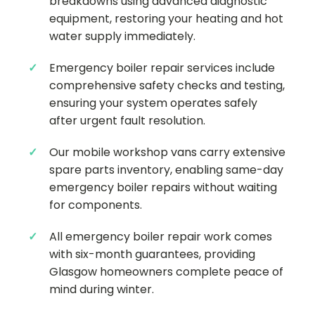
breakdowns using advanced diagnostic
equipment, restoring your heating and hot
water supply immediately.
Emergency boiler repair services include
comprehensive safety checks and testing,
ensuring your system operates safely
after urgent fault resolution.
Our mobile workshop vans carry extensive
spare parts inventory, enabling same-day
emergency boiler repairs without waiting
for components.
All emergency boiler repair work comes
with six-month guarantees, providing
Glasgow homeowners complete peace of
mind during winter.