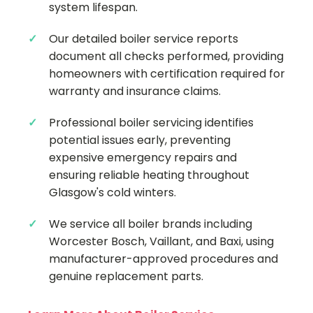
system lifespan.
Our detailed boiler service reports
document all checks performed, providing
homeowners with certification required for
warranty and insurance claims.
Professional boiler servicing identifies
potential issues early, preventing
expensive emergency repairs and
ensuring reliable heating throughout
Glasgow's cold winters.
We service all boiler brands including
Worcester Bosch, Vaillant, and Baxi, using
manufacturer-approved procedures and
genuine replacement parts.