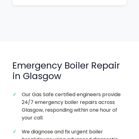
Emergency Boiler Repair
in Glasgow
Our Gas Safe certified engineers provide
24/7 emergency boiler repairs across
Glasgow, responding within one hour of
your call.
We diagnose and fix urgent boiler