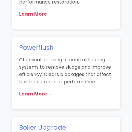
performance restoration.
Learn More →
Powerflush
Chemical cleaning of central heating
systems to remove sludge and improve
efficiency. Clears blockages that affect
boiler and radiator performance.
Learn More →
Boiler Upgrade