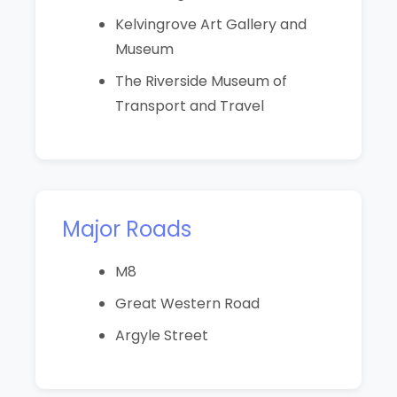
Kelvingrove Art Gallery and
Museum
The Riverside Museum of
Transport and Travel
Major Roads
M8
Great Western Road
Argyle Street