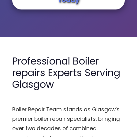
Professional Boiler
repairs Experts Serving
Glasgow
Boiler Repair Team stands as Glasgow's
premier boiler repair specialists, bringing
over two decades of combined