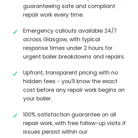
guaranteeing safe and compliant
repair work every time.
Emergency callouts available 24/7
across Glasgow, with typical
response times under 2 hours for
urgent boiler breakdowns and repairs.
Upfront, transparent pricing with no
hidden fees - you'll know the exact
cost before any repair work begins on
your boiler.
100% satisfaction guarantee on all
repair work, with free follow-up visits if
issues persist within our