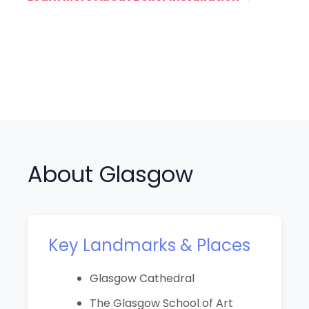
About Glasgow
Key Landmarks & Places
Glasgow Cathedral
The Glasgow School of Art