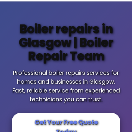
Boiler repairs in
Glasgow | Boiler
Repair Team
Professional boiler repairs services for
homes and businesses in Glasgow.
Fast, reliable service from experienced
technicians you can trust.
Get Your Free Quote
Today