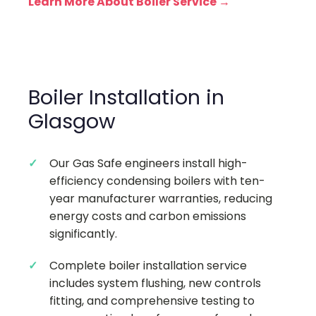
Learn More About Boiler Service →
Boiler Installation in
Glasgow
Our Gas Safe engineers install high-
efficiency condensing boilers with ten-
year manufacturer warranties, reducing
energy costs and carbon emissions
significantly.
Complete boiler installation service
includes system flushing, new controls
fitting, and comprehensive testing to