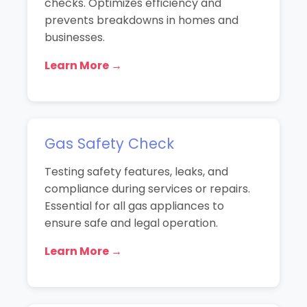
checks. Optimizes efficiency and
prevents breakdowns in homes and
businesses.
Learn More →
Gas Safety Check
Testing safety features, leaks, and
compliance during services or repairs.
Essential for all gas appliances to
ensure safe and legal operation.
Learn More →