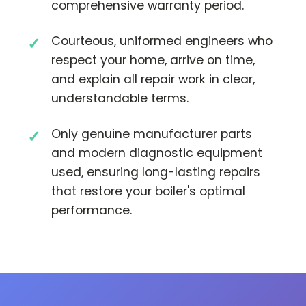
comprehensive warranty period.
Courteous, uniformed engineers who
respect your home, arrive on time,
and explain all repair work in clear,
understandable terms.
Only genuine manufacturer parts
and modern diagnostic equipment
used, ensuring long-lasting repairs
that restore your boiler's optimal
performance.