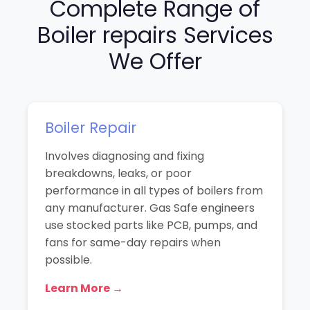
Complete Range of
Boiler repairs Services
We Offer
Boiler Repair
Involves diagnosing and fixing
breakdowns, leaks, or poor
performance in all types of boilers from
any manufacturer. Gas Safe engineers
use stocked parts like PCB, pumps, and
fans for same-day repairs when
possible.
Learn More →