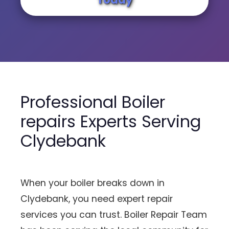
Professional Boiler
repairs Experts Serving
Clydebank
When your boiler breaks down in
Clydebank, you need expert repair
services you can trust. Boiler Repair Team