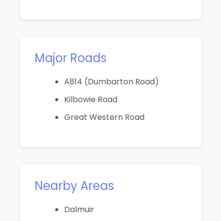
Major Roads
A814 (Dumbarton Road)
Kilbowie Road
Great Western Road
Nearby Areas
Dalmuir