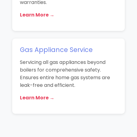
warranties.
Learn More →
Gas Appliance Service
Servicing all gas appliances beyond
boilers for comprehensive safety.
Ensures entire home gas systems are
leak-free and efficient.
Learn More →