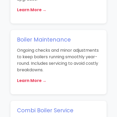
Learn More →
Boiler Maintenance
Ongoing checks and minor adjustments
to keep boilers running smoothly year-
round. Includes servicing to avoid costly
breakdowns.
Learn More →
Combi Boiler Service