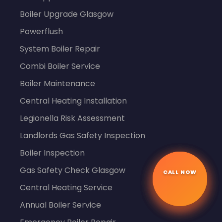
Boiler Upgrade Glasgow
Powerflush
System Boiler Repair
Combi Boiler Service
Boiler Maintenance
Central Heating Installation
Legionella Risk Assessment
Landlords Gas Safety Inspection
Boiler Inspection
CALL NOW
Gas Safety Check Glasgow
☎
Central Heating Service
Annual Boiler Service