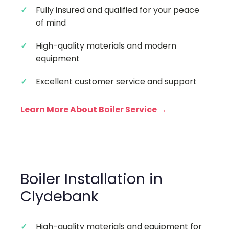
Fully insured and qualified for your peace
of mind
High-quality materials and modern
equipment
Excellent customer service and support
Learn More About Boiler Service →
Boiler Installation in
Clydebank
High-quality materials and equipment for