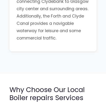
connecting Clydebank to Glasgow
city center and surrounding areas.
Additionally, the Forth and Clyde
Canal provides a navigable
waterway for leisure and some
commercial traffic.
Why Choose Our Local
Boiler repairs Services