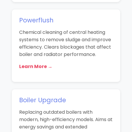
Powerflush
Chemical cleaning of central heating
systems to remove sludge and improve
efficiency. Clears blockages that affect
boiler and radiator performance.
Learn More →
Boiler Upgrade
Replacing outdated boilers with
modern, high-efficiency models. Aims at
energy savings and extended