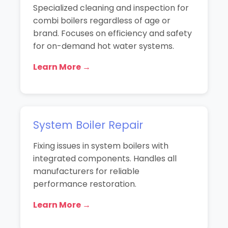
Specialized cleaning and inspection for
combi boilers regardless of age or
brand. Focuses on efficiency and safety
for on-demand hot water systems.
Learn More →
System Boiler Repair
Fixing issues in system boilers with
integrated components. Handles all
manufacturers for reliable
performance restoration.
Learn More →