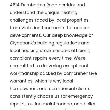
A814 Dumbarton Road corridor and
understand the unique heating
challenges faced by local properties,
from Victorian tenements to modern
developments. Our deep knowledge of
Clydebank's building regulations and
local housing stock ensures efficient,
compliant repairs every time. We're
committed to delivering exceptional
workmanship backed by comprehensive
warranties, which is why local
homeowners and commercial clients
consistently choose us for emergency
repairs, routine maintenance, and boiler