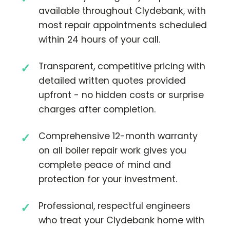
available throughout Clydebank, with
most repair appointments scheduled
within 24 hours of your call.
Transparent, competitive pricing with
detailed written quotes provided
upfront - no hidden costs or surprise
charges after completion.
Comprehensive 12-month warranty
on all boiler repair work gives you
complete peace of mind and
protection for your investment.
Professional, respectful engineers
who treat your Clydebank home with