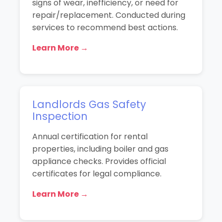
signs of wear, inefficiency, or need for
repair/replacement. Conducted during
services to recommend best actions.
Learn More →
Landlords Gas Safety
Inspection
Annual certification for rental
properties, including boiler and gas
appliance checks. Provides official
certificates for legal compliance.
Learn More →