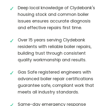
Deep local knowledge of Clydebank's
housing stock and common boiler
issues ensures accurate diagnosis
and effective repairs first time.
Over 15 years serving Clydebank
residents with reliable boiler repairs,
building trust through consistent
quality workmanship and results.
Gas Safe registered engineers with
advanced boiler repair certifications
guarantee safe, compliant work that
meets all industry standards.
Same-day emergency response