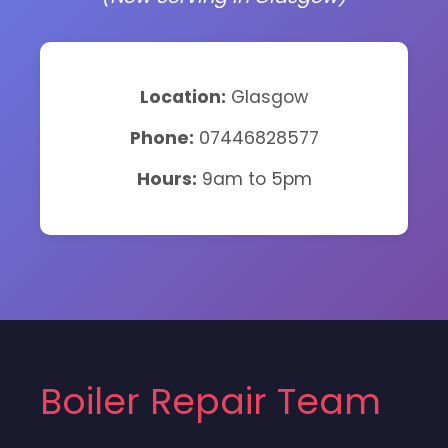
Location:
Glasgow
Phone:
07446828577
Hours:
9am to 5pm
Boiler Repair Team