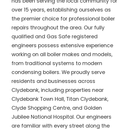
has been serving the local community for
over 15 years, establishing ourselves as
the premier choice for professional boiler
repairs throughout the area. Our fully
qualified and Gas Safe registered
engineers possess extensive experience
working on all boiler makes and models,
from traditional systems to modern
condensing boilers. We proudly serve
residents and businesses across
Clydebank, including properties near
Clydebank Town Hall, Titan Clydebank,
Clyde Shopping Centre, and Golden
Jubilee National Hospital. Our engineers
are familiar with every street along the