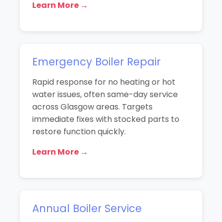
Learn More →
Emergency Boiler Repair
Rapid response for no heating or hot
water issues, often same-day service
across Glasgow areas. Targets
immediate fixes with stocked parts to
restore function quickly.
Learn More →
Annual Boiler Service