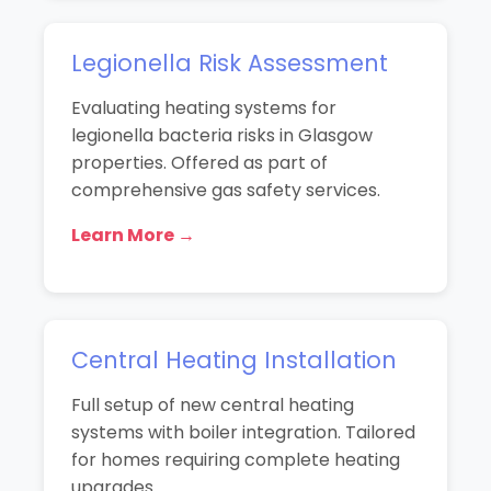
Legionella Risk Assessment
Evaluating heating systems for
legionella bacteria risks in Glasgow
properties. Offered as part of
comprehensive gas safety services.
Learn More →
Central Heating Installation
Full setup of new central heating
systems with boiler integration. Tailored
for homes requiring complete heating
upgrades.