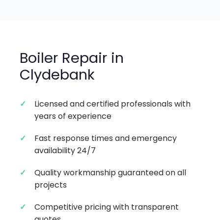
Boiler Repair in
Clydebank
Licensed and certified professionals with
years of experience
Fast response times and emergency
availability 24/7
Quality workmanship guaranteed on all
projects
Competitive pricing with transparent
quotes