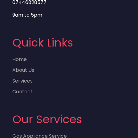
07446828577
9am to 5pm
Quick Links
Home
About Us
Services
Contact
Our Services
Gas Appliance Service