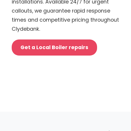
installations. Available 24/7 for urgent
callouts, we guarantee rapid response
times and competitive pricing throughout
Clydebank.
Get a Local Boiler repairs