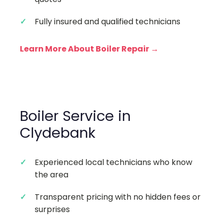
Fully insured and qualified technicians
Learn More About Boiler Repair →
Boiler Service in
Clydebank
Experienced local technicians who know
the area
Transparent pricing with no hidden fees or
surprises