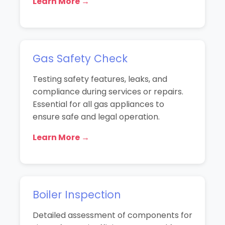
Learn More →
Gas Safety Check
Testing safety features, leaks, and
compliance during services or repairs.
Essential for all gas appliances to
ensure safe and legal operation.
Learn More →
Boiler Inspection
Detailed assessment of components for