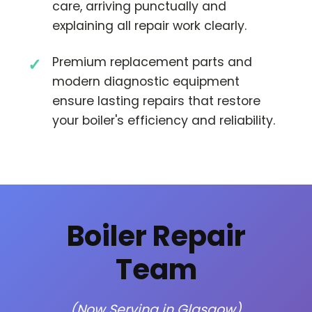
care, arriving punctually and
explaining all repair work clearly.
Premium replacement parts and
modern diagnostic equipment
ensure lasting repairs that restore
your boiler's efficiency and reliability.
Boiler Repair
Team
(Now Serving in Glasgow)