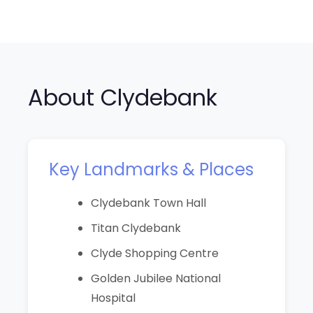
About Clydebank
Key Landmarks & Places
Clydebank Town Hall
Titan Clydebank
Clyde Shopping Centre
Golden Jubilee National
Hospital