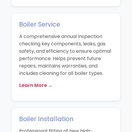
Boiler Service
A comprehensive annual inspection
checking key components, leaks, gas
safety, and efficiency to ensure optimal
performance. Helps prevent future
repairs, maintains warranties, and
includes cleaning for all boiler types.
Learn More →
Boiler Installation
Professional fitting of new high-