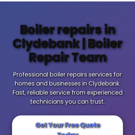
Boiler repairs in
Clydebank | Boiler
Repair Team
Professional boiler repairs services for
homes and businesses in Clydebank.
Fast, reliable service from experienced
technicians you can trust.
Get Your Free Quote
Today