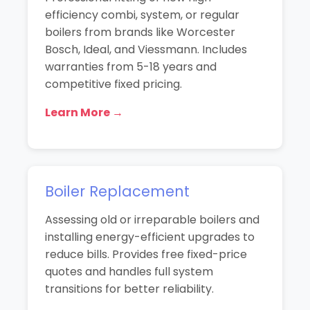
efficiency combi, system, or regular
boilers from brands like Worcester
Bosch, Ideal, and Viessmann. Includes
warranties from 5-18 years and
competitive fixed pricing.
Learn More →
Boiler Replacement
Assessing old or irreparable boilers and
installing energy-efficient upgrades to
reduce bills. Provides free fixed-price
quotes and handles full system
transitions for better reliability.