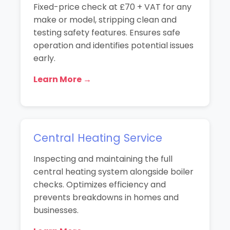
Fixed-price check at £70 + VAT for any
make or model, stripping clean and
testing safety features. Ensures safe
operation and identifies potential issues
early.
Learn More →
Central Heating Service
Inspecting and maintaining the full
central heating system alongside boiler
checks. Optimizes efficiency and
prevents breakdowns in homes and
businesses.