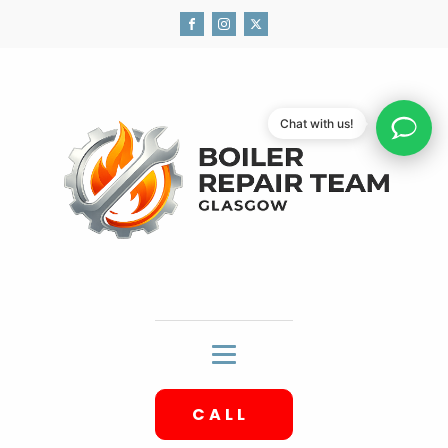
Chat with us!
CALL