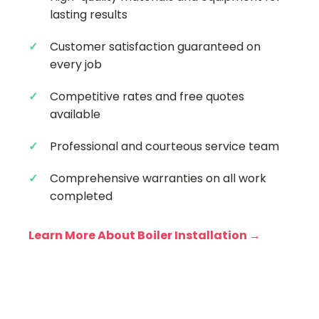
lasting results
Customer satisfaction guaranteed on
every job
Competitive rates and free quotes
available
Professional and courteous service team
Comprehensive warranties on all work
completed
Learn More About Boiler Installation →