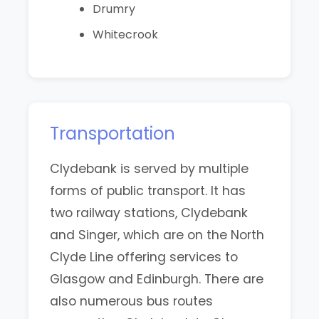
Drumry
Whitecrook
Transportation
Clydebank is served by multiple
forms of public transport. It has
two railway stations, Clydebank
and Singer, which are on the North
Clyde Line offering services to
Glasgow and Edinburgh. There are
also numerous bus routes