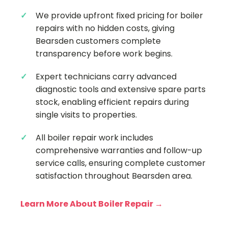
We provide upfront fixed pricing for boiler
repairs with no hidden costs, giving
Bearsden customers complete
transparency before work begins.
Expert technicians carry advanced
diagnostic tools and extensive spare parts
stock, enabling efficient repairs during
single visits to properties.
All boiler repair work includes
comprehensive warranties and follow-up
service calls, ensuring complete customer
satisfaction throughout Bearsden area.
Learn More About Boiler Repair →