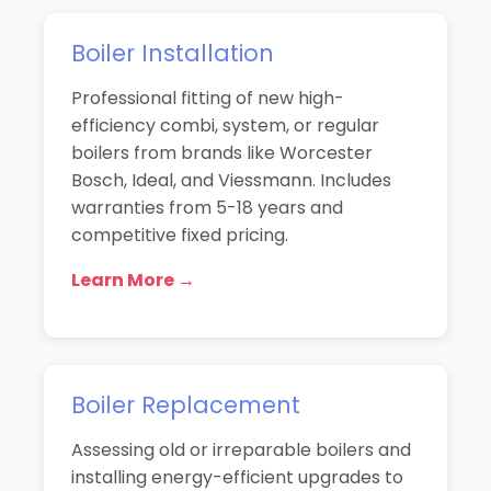
Boiler Installation
Professional fitting of new high-
efficiency combi, system, or regular
boilers from brands like Worcester
Bosch, Ideal, and Viessmann. Includes
warranties from 5-18 years and
competitive fixed pricing.
Learn More →
Boiler Replacement
Assessing old or irreparable boilers and
installing energy-efficient upgrades to