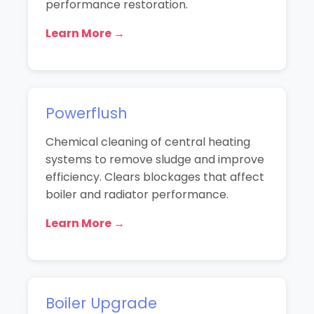
performance restoration.
Learn More →
Powerflush
Chemical cleaning of central heating
systems to remove sludge and improve
efficiency. Clears blockages that affect
boiler and radiator performance.
Learn More →
Boiler Upgrade