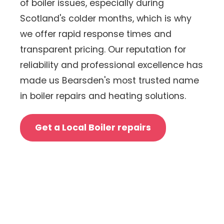
of boiler issues, especially during
Scotland's colder months, which is why
we offer rapid response times and
transparent pricing. Our reputation for
reliability and professional excellence has
made us Bearsden's most trusted name
in boiler repairs and heating solutions.
Get a Local Boiler repairs