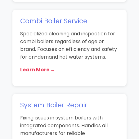
Combi Boiler Service
Specialized cleaning and inspection for
combi boilers regardless of age or
brand. Focuses on efficiency and safety
for on-demand hot water systems.
Learn More →
System Boiler Repair
Fixing issues in system boilers with
integrated components. Handles all
manufacturers for reliable