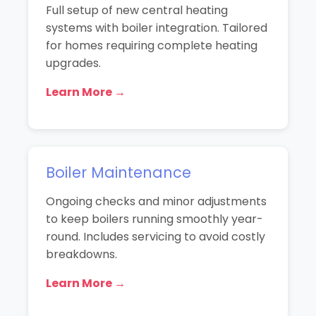
Full setup of new central heating
systems with boiler integration. Tailored
for homes requiring complete heating
upgrades.
Learn More →
Boiler Maintenance
Ongoing checks and minor adjustments
to keep boilers running smoothly year-
round. Includes servicing to avoid costly
breakdowns.
Learn More →