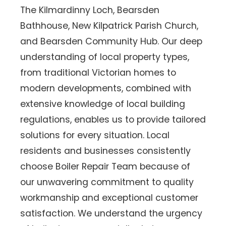
The Kilmardinny Loch, Bearsden
Bathhouse, New Kilpatrick Parish Church,
and Bearsden Community Hub. Our deep
understanding of local property types,
from traditional Victorian homes to
modern developments, combined with
extensive knowledge of local building
regulations, enables us to provide tailored
solutions for every situation. Local
residents and businesses consistently
choose Boiler Repair Team because of
our unwavering commitment to quality
workmanship and exceptional customer
satisfaction. We understand the urgency