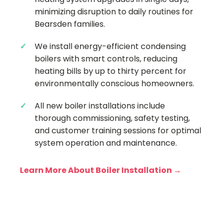
minimizing disruption to daily routines for
Bearsden families.
We install energy-efficient condensing
boilers with smart controls, reducing
heating bills by up to thirty percent for
environmentally conscious homeowners.
All new boiler installations include
thorough commissioning, safety testing,
and customer training sessions for optimal
system operation and maintenance.
Learn More About Boiler Installation →