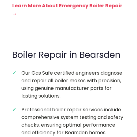
Learn More About Emergency Boiler Repair
→
Boiler Repair in Bearsden
Our Gas Safe certified engineers diagnose
and repair all boiler makes with precision,
using genuine manufacturer parts for
lasting solutions.
Professional boiler repair services include
comprehensive system testing and safety
checks, ensuring optimal performance
and efficiency for Bearsden homes.