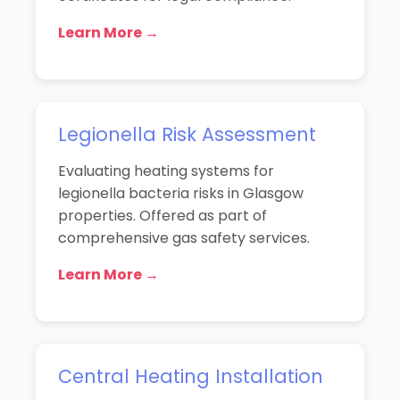
Learn More →
Legionella Risk Assessment
Evaluating heating systems for
legionella bacteria risks in Glasgow
properties. Offered as part of
comprehensive gas safety services.
Learn More →
Central Heating Installation