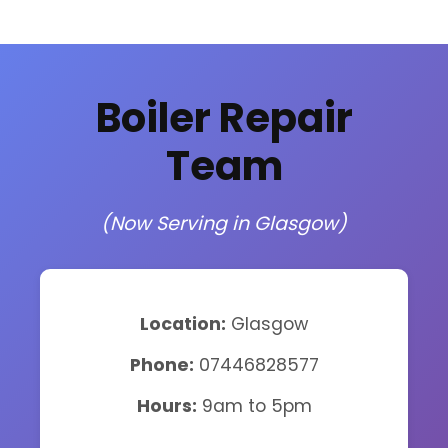
Boiler Repair
Team
(Now Serving in Glasgow)
Location:
Glasgow
Phone:
07446828577
Hours:
9am to 5pm