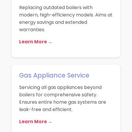
Replacing outdated boilers with
modern, high-efficiency models. Aims at
energy savings and extended
warranties.
Learn More →
Gas Appliance Service
Servicing all gas appliances beyond
boilers for comprehensive safety.
Ensures entire home gas systems are
leak-free and efficient.
Learn More →