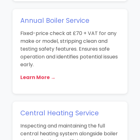
Annual Boiler Service
Fixed-price check at £70 + VAT for any
make or model, stripping clean and
testing safety features. Ensures safe
operation and identifies potential issues
early.
Learn More →
Central Heating Service
Inspecting and maintaining the full
central heating system alongside boiler