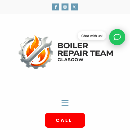
Chat with us!
CALL