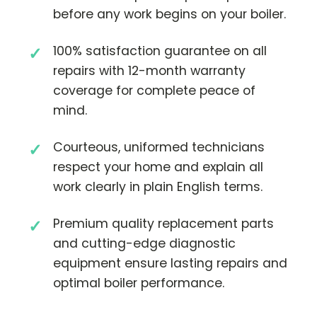
before any work begins on your boiler.
100% satisfaction guarantee on all
repairs with 12-month warranty
coverage for complete peace of
mind.
Courteous, uniformed technicians
respect your home and explain all
work clearly in plain English terms.
Premium quality replacement parts
and cutting-edge diagnostic
equipment ensure lasting repairs and
optimal boiler performance.