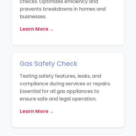
checks. Optimizes efficiency and
prevents breakdowns in homes and
businesses.
Learn More →
Gas Safety Check
Testing safety features, leaks, and
compliance during services or repairs.
Essential for all gas appliances to
ensure safe and legal operation.
Learn More →