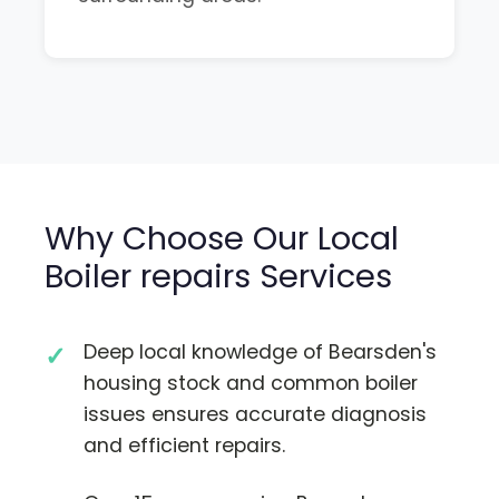
Why Choose Our Local
Boiler repairs Services
Deep local knowledge of Bearsden's
housing stock and common boiler
issues ensures accurate diagnosis
and efficient repairs.