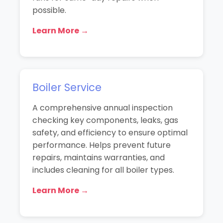
possible.
Learn More →
Boiler Service
A comprehensive annual inspection
checking key components, leaks, gas
safety, and efficiency to ensure optimal
performance. Helps prevent future
repairs, maintains warranties, and
includes cleaning for all boiler types.
Learn More →