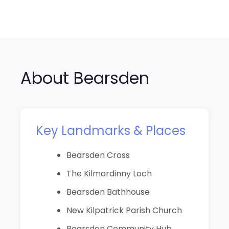
About Bearsden
Key Landmarks & Places
Bearsden Cross
The Kilmardinny Loch
Bearsden Bathhouse
New Kilpatrick Parish Church
Bearsden Community Hub