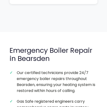
Emergency Boiler Repair
in Bearsden
Our certified technicians provide 24/7
emergency boiler repairs throughout
Bearsden, ensuring your heating system is
restored within hours of calling.
Gas Safe registered engineers carry