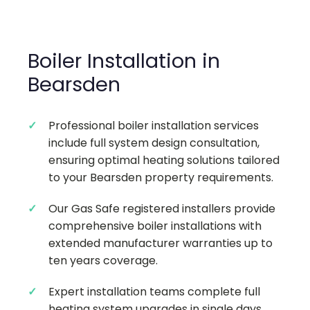
Boiler Installation in
Bearsden
Professional boiler installation services
include full system design consultation,
ensuring optimal heating solutions tailored
to your Bearsden property requirements.
Our Gas Safe registered installers provide
comprehensive boiler installations with
extended manufacturer warranties up to
ten years coverage.
Expert installation teams complete full
heating system upgrades in single days,