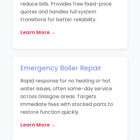
reduce bills. Provides free fixed-price
quotes and handles full system
transitions for better reliability.
Learn More →
Emergency Boiler Repair
Rapid response for no heating or hot
water issues, often same-day service
across Glasgow areas. Targets
immediate fixes with stocked parts to
restore function quickly.
Learn More →