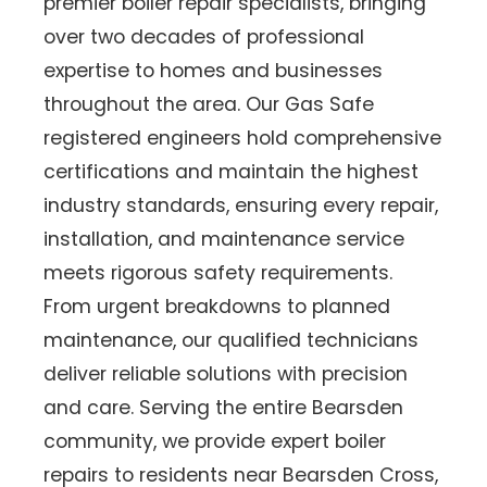
premier boiler repair specialists, bringing
over two decades of professional
expertise to homes and businesses
throughout the area. Our Gas Safe
registered engineers hold comprehensive
certifications and maintain the highest
industry standards, ensuring every repair,
installation, and maintenance service
meets rigorous safety requirements.
From urgent breakdowns to planned
maintenance, our qualified technicians
deliver reliable solutions with precision
and care. Serving the entire Bearsden
community, we provide expert boiler
repairs to residents near Bearsden Cross,