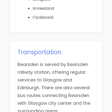
Anniesland
Clydebank
Transportation
Bearsden is served by Bearsden
railway station, offering regular
services to Glasgow and
Edinburgh. There are also several
bus routes connecting Bearsden
with Glasgow city center and the
surrounding areas.