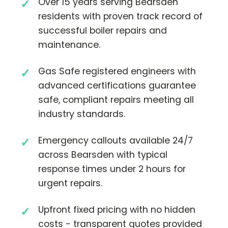
Over 15 years serving Bearsden
residents with proven track record of
successful boiler repairs and
maintenance.
Gas Safe registered engineers with
advanced certifications guarantee
safe, compliant repairs meeting all
industry standards.
Emergency callouts available 24/7
across Bearsden with typical
response times under 2 hours for
urgent repairs.
Upfront fixed pricing with no hidden
costs - transparent quotes provided