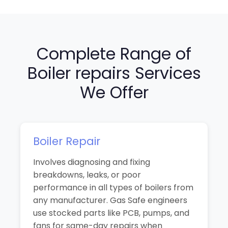
Complete Range of
Boiler repairs Services
We Offer
Boiler Repair
Involves diagnosing and fixing
breakdowns, leaks, or poor
performance in all types of boilers from
any manufacturer. Gas Safe engineers
use stocked parts like PCB, pumps, and
fans for same-day repairs when