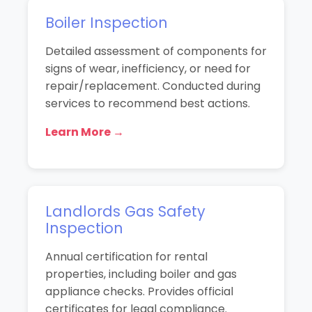
Boiler Inspection
Detailed assessment of components for
signs of wear, inefficiency, or need for
repair/replacement. Conducted during
services to recommend best actions.
Learn More →
Landlords Gas Safety
Inspection
Annual certification for rental
properties, including boiler and gas
appliance checks. Provides official
certificates for legal compliance.