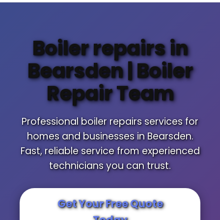
Boiler repairs in
Bearsden | Boiler
Repair Team
Professional boiler repairs services for
homes and businesses in Bearsden.
Fast, reliable service from experienced
technicians you can trust.
Get Your Free Quote
Today