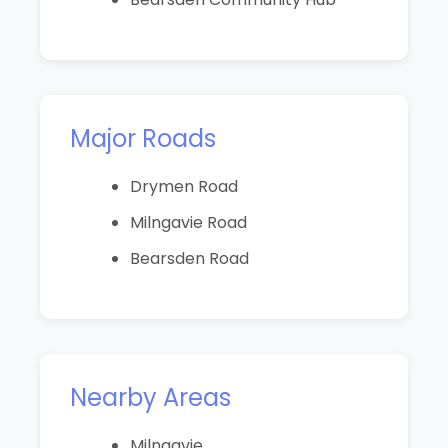
Major Roads
Drymen Road
Milngavie Road
Bearsden Road
Nearby Areas
Milngavie