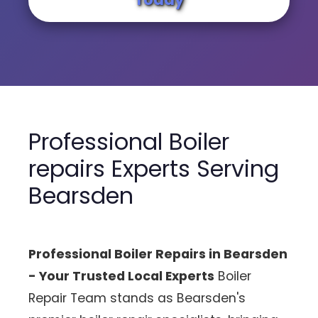
Professional Boiler
repairs Experts Serving
Bearsden
Professional Boiler Repairs in Bearsden
- Your Trusted Local Experts
Boiler
Repair Team stands as Bearsden's