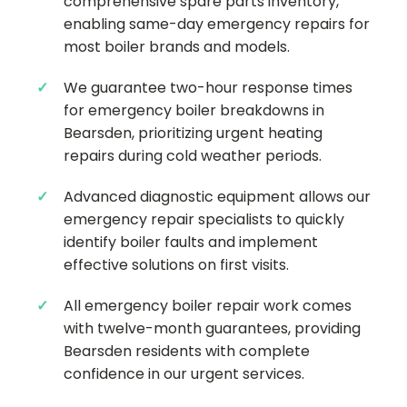
comprehensive spare parts inventory,
enabling same-day emergency repairs for
most boiler brands and models.
We guarantee two-hour response times
for emergency boiler breakdowns in
Bearsden, prioritizing urgent heating
repairs during cold weather periods.
Advanced diagnostic equipment allows our
emergency repair specialists to quickly
identify boiler faults and implement
effective solutions on first visits.
All emergency boiler repair work comes
with twelve-month guarantees, providing
Bearsden residents with complete
confidence in our urgent services.