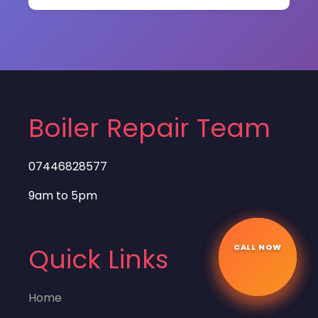
Boiler Repair Team
07446828577
9am to 5pm
CALL NOW
☎
Quick Links
Home