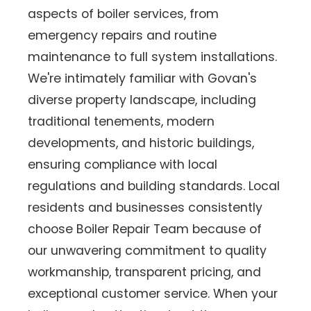
aspects of boiler services, from
emergency repairs and routine
maintenance to full system installations.
We're intimately familiar with Govan's
diverse property landscape, including
traditional tenements, modern
developments, and historic buildings,
ensuring compliance with local
regulations and building standards. Local
residents and businesses consistently
choose Boiler Repair Team because of
our unwavering commitment to quality
workmanship, transparent pricing, and
exceptional customer service. When your