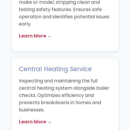
make or model, stripping clean and
testing safety features. Ensures safe
operation and identifies potential issues
early.
Learn More →
Central Heating Service
Inspecting and maintaining the full
central heating system alongside boiler
checks. Optimizes efficiency and
prevents breakdowns in homes and
businesses.
Learn More →