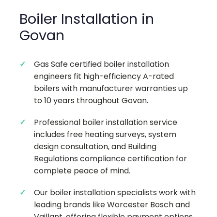
Boiler Installation in
Govan
Gas Safe certified boiler installation
engineers fit high-efficiency A-rated
boilers with manufacturer warranties up
to 10 years throughout Govan.
Professional boiler installation service
includes free heating surveys, system
design consultation, and Building
Regulations compliance certification for
complete peace of mind.
Our boiler installation specialists work with
leading brands like Worcester Bosch and
Vaillant, offering flexible payment options