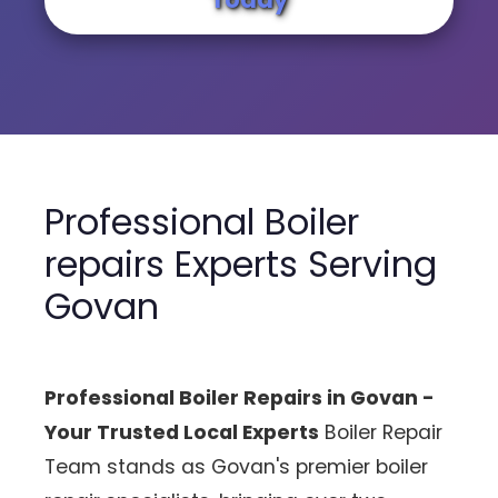
Professional Boiler
repairs Experts Serving
Govan
Professional Boiler Repairs in Govan -
Your Trusted Local Experts
Boiler Repair
Team stands as Govan's premier boiler