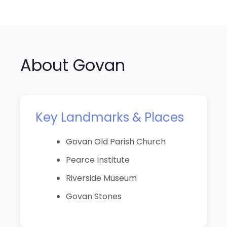
About Govan
Key Landmarks & Places
Govan Old Parish Church
Pearce Institute
Riverside Museum
Govan Stones