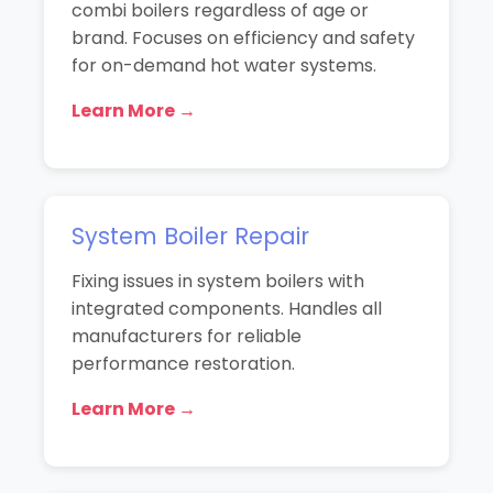
combi boilers regardless of age or
brand. Focuses on efficiency and safety
for on-demand hot water systems.
Learn More →
System Boiler Repair
Fixing issues in system boilers with
integrated components. Handles all
manufacturers for reliable
performance restoration.
Learn More →