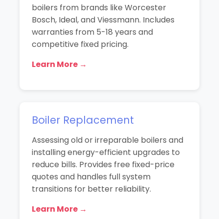
boilers from brands like Worcester
Bosch, Ideal, and Viessmann. Includes
warranties from 5-18 years and
competitive fixed pricing.
Learn More →
Boiler Replacement
Assessing old or irreparable boilers and
installing energy-efficient upgrades to
reduce bills. Provides free fixed-price
quotes and handles full system
transitions for better reliability.
Learn More →