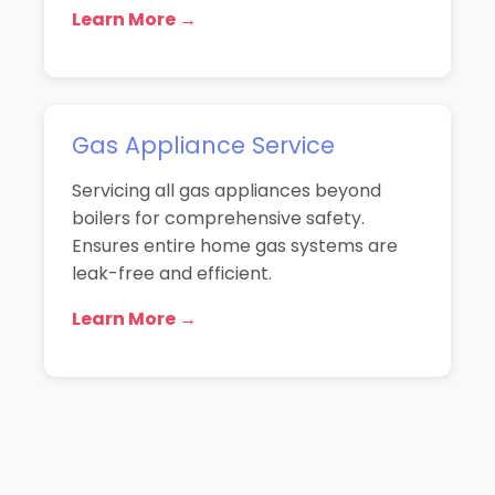
Learn More →
Gas Appliance Service
Servicing all gas appliances beyond
boilers for comprehensive safety.
Ensures entire home gas systems are
leak-free and efficient.
Learn More →