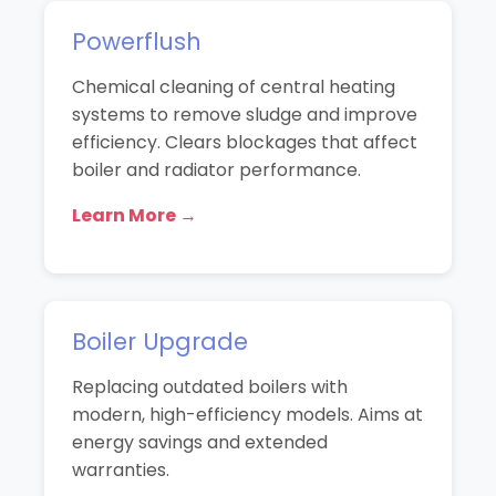
Powerflush
Chemical cleaning of central heating
systems to remove sludge and improve
efficiency. Clears blockages that affect
boiler and radiator performance.
Learn More →
Boiler Upgrade
Replacing outdated boilers with
modern, high-efficiency models. Aims at
energy savings and extended
warranties.