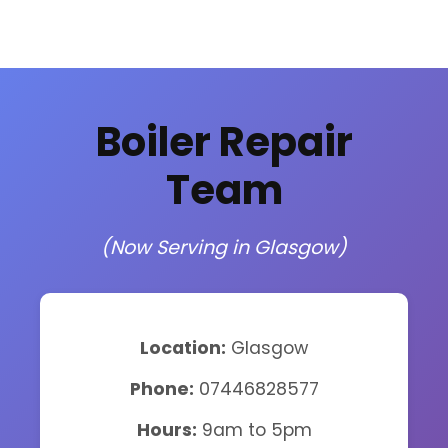
Boiler Repair
Team
(Now Serving in Glasgow)
Location:
Glasgow
Phone:
07446828577
Hours:
9am to 5pm