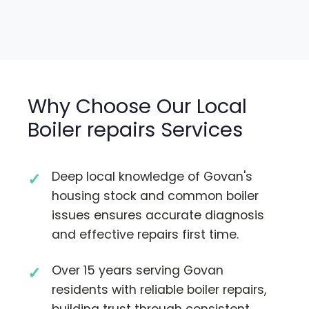
Why Choose Our Local
Boiler repairs Services
Deep local knowledge of Govan's
housing stock and common boiler
issues ensures accurate diagnosis
and effective repairs first time.
Over 15 years serving Govan
residents with reliable boiler repairs,
building trust through consistent