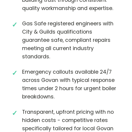
quality workmanship and expertise.
Gas Safe registered engineers with
City & Guilds qualifications
guarantee safe, compliant repairs
meeting all current industry
standards.
Emergency callouts available 24/7
across Govan with typical response
times under 2 hours for urgent boiler
breakdowns.
Transparent, upfront pricing with no
hidden costs - competitive rates
specifically tailored for local Govan