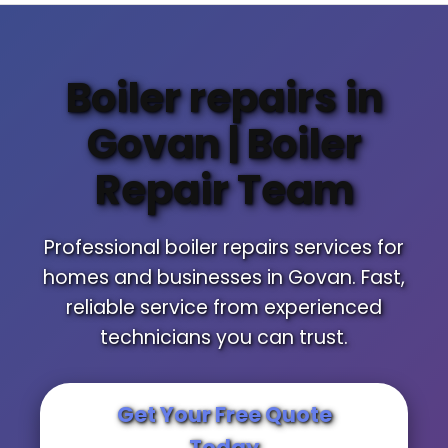
Boiler repairs in
Govan | Boiler
Repair Team
Professional boiler repairs services for
homes and businesses in Govan. Fast,
reliable service from experienced
technicians you can trust.
Get Your Free Quote
Today