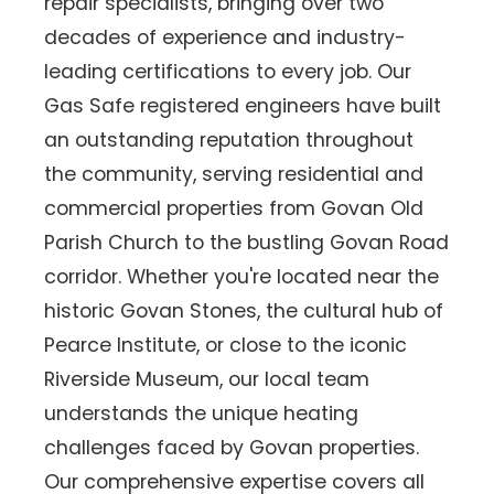
repair specialists, bringing over two
decades of experience and industry-
leading certifications to every job. Our
Gas Safe registered engineers have built
an outstanding reputation throughout
the community, serving residential and
commercial properties from Govan Old
Parish Church to the bustling Govan Road
corridor. Whether you're located near the
historic Govan Stones, the cultural hub of
Pearce Institute, or close to the iconic
Riverside Museum, our local team
understands the unique heating
challenges faced by Govan properties.
Our comprehensive expertise covers all