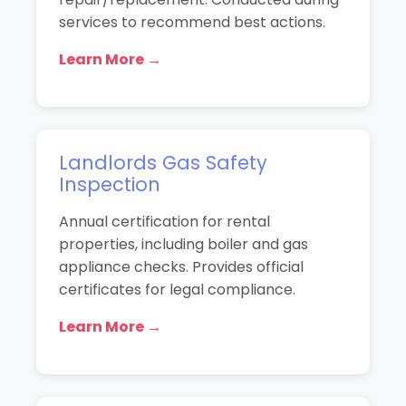
services to recommend best actions.
Learn More →
Landlords Gas Safety
Inspection
Annual certification for rental
properties, including boiler and gas
appliance checks. Provides official
certificates for legal compliance.
Learn More →