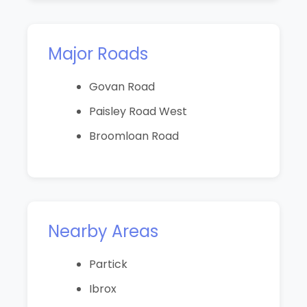
Major Roads
Govan Road
Paisley Road West
Broomloan Road
Nearby Areas
Partick
Ibrox