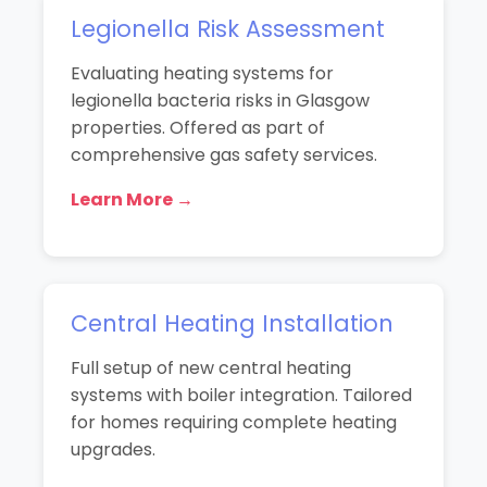
Legionella Risk Assessment
Evaluating heating systems for
legionella bacteria risks in Glasgow
properties. Offered as part of
comprehensive gas safety services.
Learn More →
Central Heating Installation
Full setup of new central heating
systems with boiler integration. Tailored
for homes requiring complete heating
upgrades.