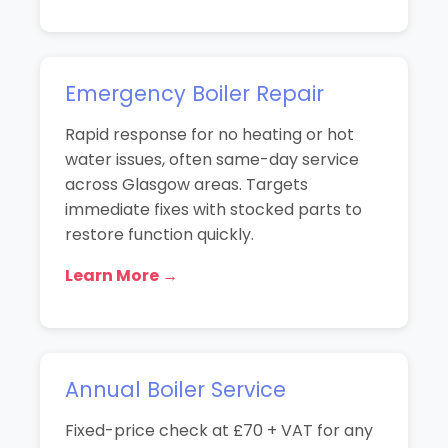
Emergency Boiler Repair
Rapid response for no heating or hot
water issues, often same-day service
across Glasgow areas. Targets
immediate fixes with stocked parts to
restore function quickly.
Learn More →
Annual Boiler Service
Fixed-price check at £70 + VAT for any