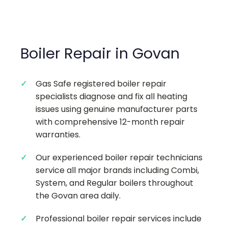
Boiler Repair in Govan
Gas Safe registered boiler repair
specialists diagnose and fix all heating
issues using genuine manufacturer parts
with comprehensive 12-month repair
warranties.
Our experienced boiler repair technicians
service all major brands including Combi,
System, and Regular boilers throughout
the Govan area daily.
Professional boiler repair services include