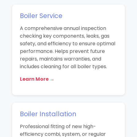
Boiler Service
A comprehensive annual inspection
checking key components, leaks, gas
safety, and efficiency to ensure optimal
performance. Helps prevent future
repairs, maintains warranties, and
includes cleaning for all boiler types.
Learn More →
Boiler Installation
Professional fitting of new high-
efficiency combi, system, or regular