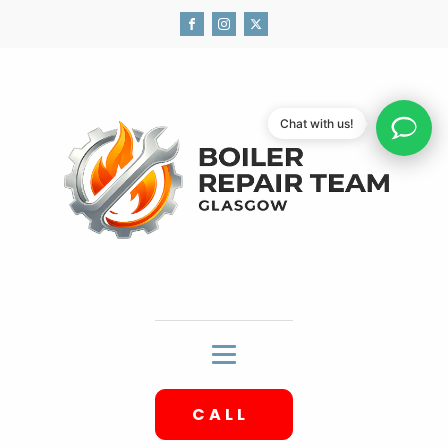
Chat with us!
CALL