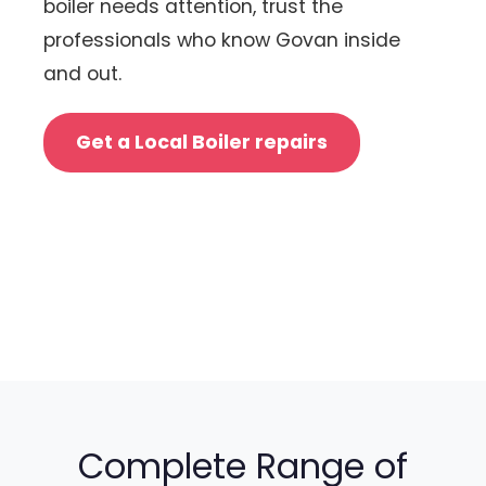
boiler needs attention, trust the
professionals who know Govan inside
and out.
Get a Local Boiler repairs
Complete Range of