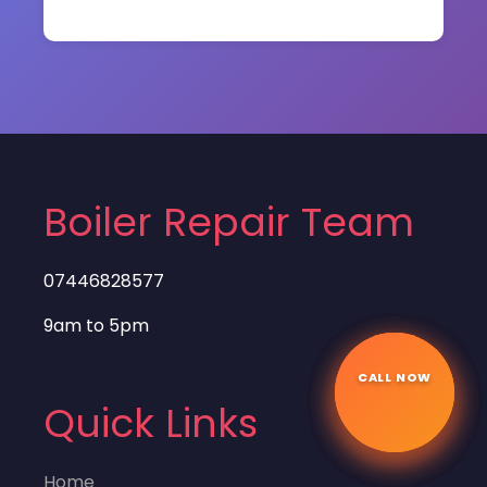
Boiler Repair Team
07446828577
9am to 5pm
CALL NOW
☎
Quick Links
Home