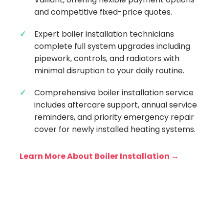
and competitive fixed-price quotes.
Expert boiler installation technicians
complete full system upgrades including
pipework, controls, and radiators with
minimal disruption to your daily routine.
Comprehensive boiler installation service
includes aftercare support, annual service
reminders, and priority emergency repair
cover for newly installed heating systems.
Learn More About Boiler Installation →