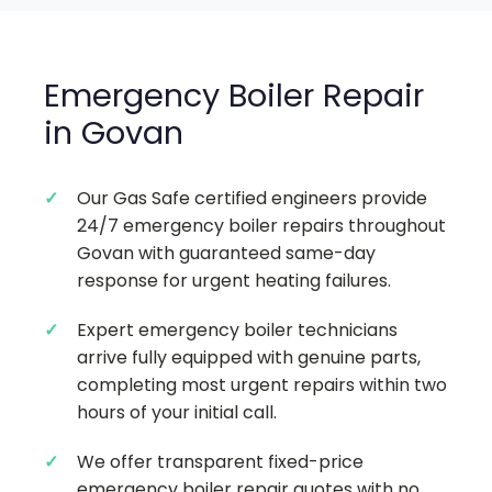
Emergency Boiler Repair
in Govan
Our Gas Safe certified engineers provide
24/7 emergency boiler repairs throughout
Govan with guaranteed same-day
response for urgent heating failures.
Expert emergency boiler technicians
arrive fully equipped with genuine parts,
completing most urgent repairs within two
hours of your initial call.
We offer transparent fixed-price
emergency boiler repair quotes with no