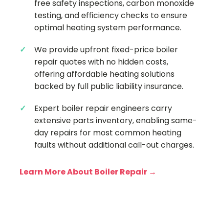
free safety inspections, carbon monoxide
testing, and efficiency checks to ensure
optimal heating system performance.
We provide upfront fixed-price boiler
repair quotes with no hidden costs,
offering affordable heating solutions
backed by full public liability insurance.
Expert boiler repair engineers carry
extensive parts inventory, enabling same-
day repairs for most common heating
faults without additional call-out charges.
Learn More About Boiler Repair →