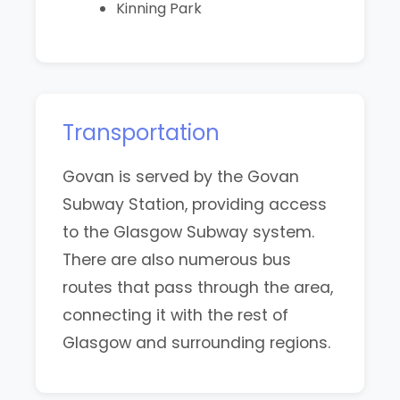
Kinning Park
Transportation
Govan is served by the Govan
Subway Station, providing access
to the Glasgow Subway system.
There are also numerous bus
routes that pass through the area,
connecting it with the rest of
Glasgow and surrounding regions.