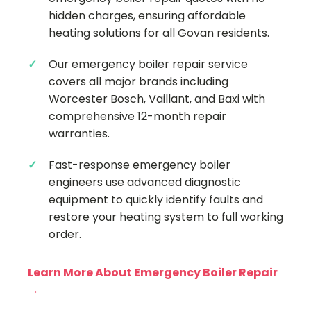
hidden charges, ensuring affordable
heating solutions for all Govan residents.
Our emergency boiler repair service
covers all major brands including
Worcester Bosch, Vaillant, and Baxi with
comprehensive 12-month repair
warranties.
Fast-response emergency boiler
engineers use advanced diagnostic
equipment to quickly identify faults and
restore your heating system to full working
order.
Learn More About Emergency Boiler Repair
→