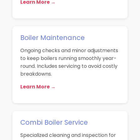
Learn More →
Boiler Maintenance
Ongoing checks and minor adjustments
to keep boilers running smoothly year-
round. Includes servicing to avoid costly
breakdowns.
Learn More →
Combi Boiler Service
Specialized cleaning and inspection for