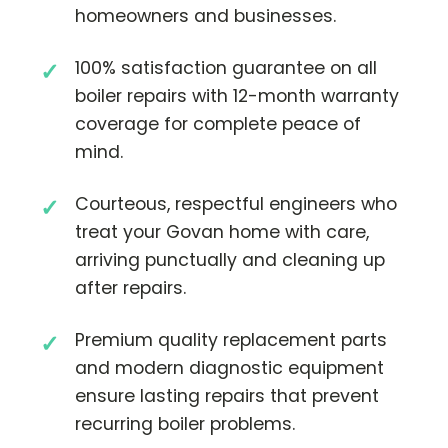
homeowners and businesses.
100% satisfaction guarantee on all
boiler repairs with 12-month warranty
coverage for complete peace of
mind.
Courteous, respectful engineers who
treat your Govan home with care,
arriving punctually and cleaning up
after repairs.
Premium quality replacement parts
and modern diagnostic equipment
ensure lasting repairs that prevent
recurring boiler problems.