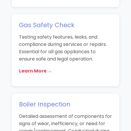
Gas Safety Check
Testing safety features, leaks, and
compliance during services or repairs.
Essential for all gas appliances to
ensure safe and legal operation.
Learn More →
Boiler Inspection
Detailed assessment of components for
signs of wear, inefficiency, or need for
repair/replacement. Conducted during