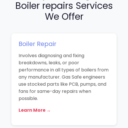
Boiler repairs Services
We Offer
Boiler Repair
Involves diagnosing and fixing
breakdowns, leaks, or poor
performance in all types of boilers from
any manufacturer. Gas Safe engineers
use stocked parts like PCB, pumps, and
fans for same-day repairs when
possible.
Learn More →