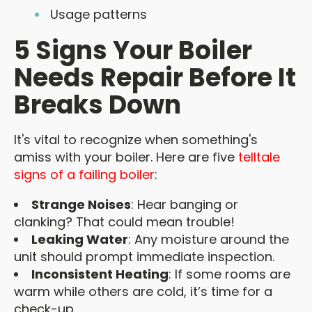
Usage patterns
5 Signs Your Boiler
Needs Repair Before It
Breaks Down
It's vital to recognize when something's
amiss with your boiler. Here are five
telltale
signs of a failing boiler
:
Strange Noises
: Hear banging or
clanking? That could mean trouble!
Leaking Water
: Any moisture around the
unit should prompt immediate inspection.
Inconsistent Heating
: If some rooms are
warm while others are cold, it’s time for a
check-up.