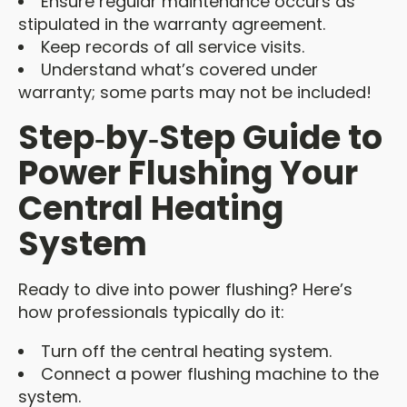
Ensure regular maintenance occurs as
stipulated in the warranty agreement.
Keep records of all service visits.
Understand what’s covered under
warranty; some parts may not be included!
Step‑by‑Step Guide to
Power Flushing Your
Central Heating
System
Ready to dive into power flushing? Here’s
how professionals typically do it:
Turn off the central heating system.
Connect a power flushing machine to the
system.