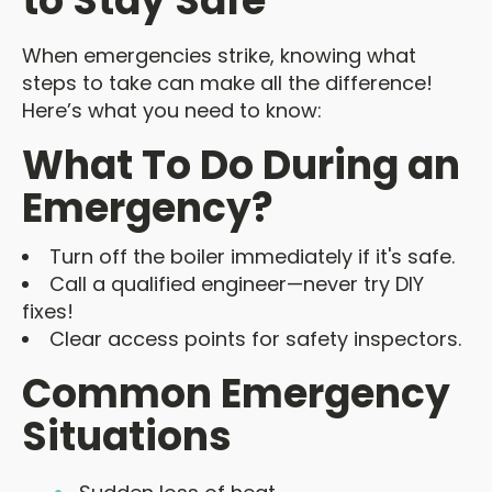
to Stay Safe
When emergencies strike, knowing what
steps to take can make all the difference!
Here’s what you need to know:
What To Do During an
Emergency?
Turn off the boiler immediately if it's safe.
Call a qualified engineer—never try DIY
fixes!
Clear access points for safety inspectors.
Common Emergency
Situations