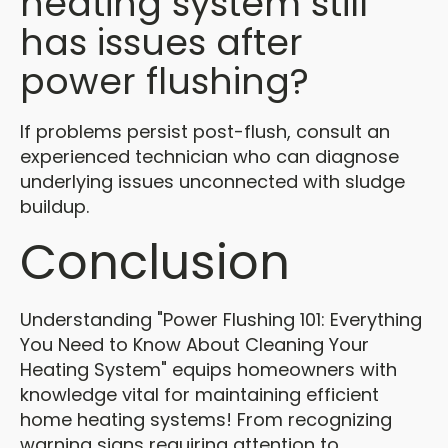
heating system still
has issues after
power flushing?
If problems persist post-flush, consult an
experienced technician who can diagnose
underlying issues unconnected with sludge
buildup.
Conclusion
Understanding "Power Flushing 101: Everything
You Need to Know About Cleaning Your
Heating System" equips homeowners with
knowledge vital for maintaining efficient
home heating systems! From recognizing
warning signs requiring attention to