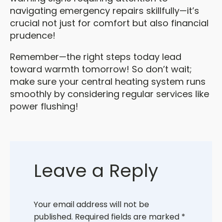
navigating emergency repairs skillfully—it’s
crucial not just for comfort but also financial
prudence!
Remember—the right steps today lead
toward warmth tomorrow! So don’t wait;
make sure your central heating system runs
smoothly by considering regular services like
power flushing!
Leave a Reply
Your email address will not be
published.
Required fields are marked
*