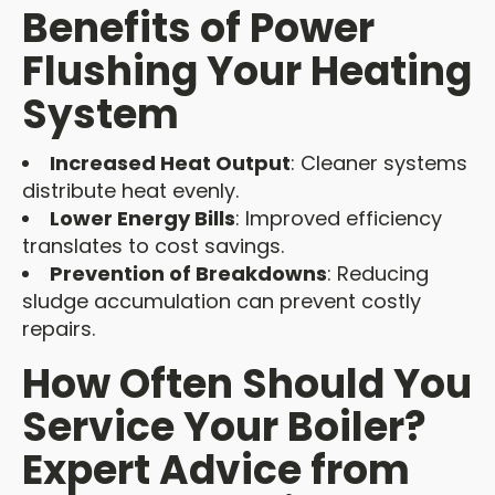
Benefits of Power
Flushing Your Heating
System
Increased Heat Output
: Cleaner systems
distribute heat evenly.
Lower Energy Bills
: Improved efficiency
translates to cost savings.
Prevention of Breakdowns
: Reducing
sludge accumulation can prevent costly
repairs.
How Often Should You
Service Your Boiler?
Expert Advice from