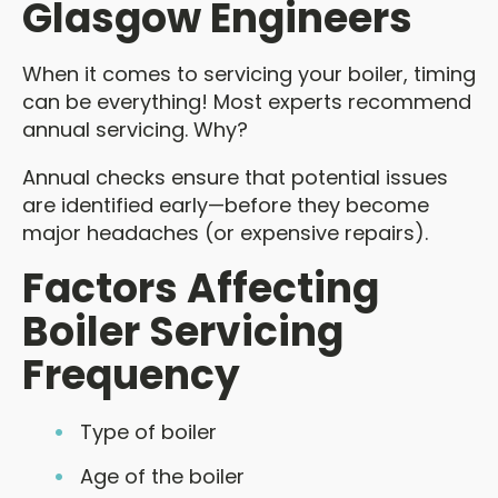
Glasgow Engineers
When it comes to servicing your boiler, timing
can be everything! Most experts recommend
annual servicing. Why?
Annual checks ensure that potential issues
are identified early—before they become
major headaches (or expensive repairs).
Factors Affecting
Boiler Servicing
Frequency
Type of boiler
Age of the boiler