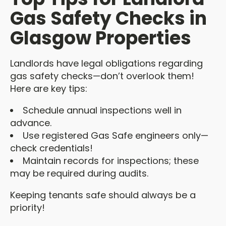
Gas Safety Checks in
Glasgow Properties
Landlords have legal obligations regarding
gas safety checks—don’t overlook them!
Here are key tips:
Schedule annual inspections well in
advance.
Use registered Gas Safe engineers only—
check credentials!
Maintain records for inspections; these
may be required during audits.
Keeping tenants safe should always be a
priority!