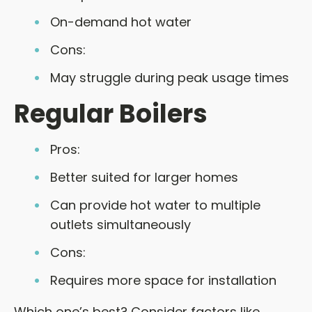
On-demand hot water
Cons:
May struggle during peak usage times
Regular Boilers
Pros:
Better suited for larger homes
Can provide hot water to multiple
outlets simultaneously
Cons:
Requires more space for installation
Which one’s best? Consider factors like