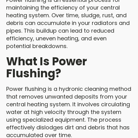
maintaining the efficiency of your central
heating system. Over time, sludge, rust, and
debris can accumulate in your radiators and
pipes. This buildup can lead to reduced
efficiency, uneven heating, and even
potential breakdowns.
What Is Power
Flushing?
Power flushing is a hydronic cleaning method
that removes unwanted deposits from your
central heating system. It involves circulating
water at high velocity through the system
using specialized equipment. The process
effectively dislodges dirt and debris that has
accumulated over time.