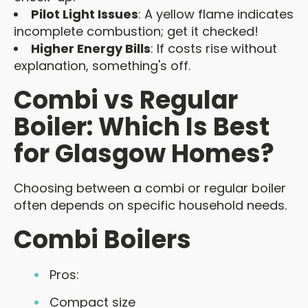
Pilot Light Issues
: A yellow flame indicates
incomplete combustion; get it checked!
Higher Energy Bills
: If costs rise without
explanation, something's off.
Combi vs Regular
Boiler: Which Is Best
for Glasgow Homes?
Choosing between a combi or regular boiler
often depends on specific household needs.
Combi Boilers
Pros:
Compact size