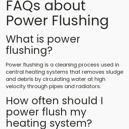
FAQs about
Power Flushing
What is power
flushing?
Power flushing is a cleaning process used in
central heating systems that removes sludge
and debris by circulating water at high
velocity through pipes and radiators.
How often should I
power flush my
heating system?