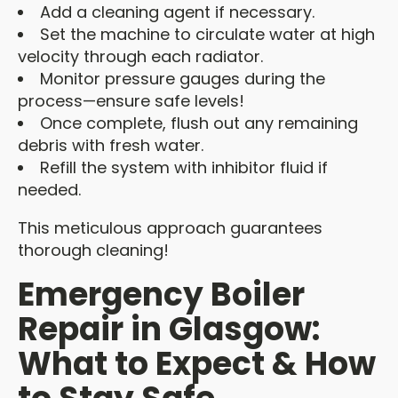
Add a cleaning agent if necessary.
Set the machine to circulate water at high
velocity through each radiator.
Monitor pressure gauges during the
process—ensure safe levels!
Once complete, flush out any remaining
debris with fresh water.
Refill the system with inhibitor fluid if
needed.
This meticulous approach guarantees
thorough cleaning!
Emergency Boiler
Repair in Glasgow:
What to Expect & How