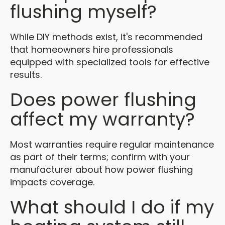
flushing myself?
While DIY methods exist, it's recommended
that homeowners hire professionals
equipped with specialized tools for effective
results.
Does power flushing
affect my warranty?
Most warranties require regular maintenance
as part of their terms; confirm with your
manufacturer about how power flushing
impacts coverage.
What should I do if my