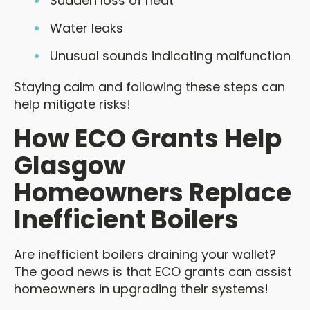
Sudden loss of heat
Water leaks
Unusual sounds indicating malfunction
Staying calm and following these steps can
help mitigate risks!
How ECO Grants Help
Glasgow
Homeowners Replace
Inefficient Boilers
Are inefficient boilers draining your wallet?
The good news is that ECO grants can assist
homeowners in upgrading their systems!