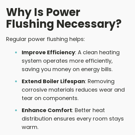
Why Is Power
Flushing Necessary?
Regular power flushing helps:
Improve Efficiency
: A clean heating
system operates more efficiently,
saving you money on energy bills.
Extend Boiler Lifespan
: Removing
corrosive materials reduces wear and
tear on components.
Enhance Comfort
: Better heat
distribution ensures every room stays
warm.