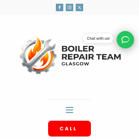
Chat with us!
CALL