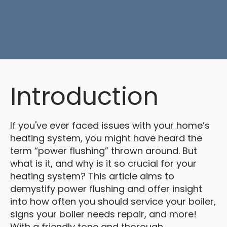
Introduction
If you've ever faced issues with your home’s
heating system, you might have heard the
term “power flushing” thrown around. But
what is it, and why is it so crucial for your
heating system? This article aims to
demystify power flushing and offer insight
into how often you should service your boiler,
signs your boiler needs repair, and more!
With a friendly tone and thorough