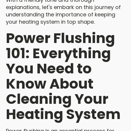
explanations, let's embark on this journey of
understanding the importance of keeping
your heating system in top shape.
Power Flushing
101: Everything
You Need to
Know About
Cleaning Your
Heating System
Power flushing is an essential process for