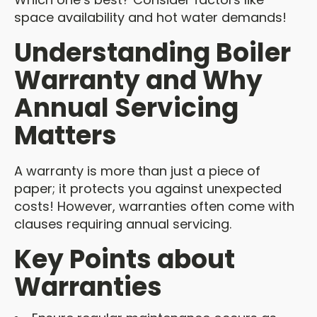
space availability and hot water demands!
Understanding Boiler
Warranty and Why
Annual Servicing
Matters
A warranty is more than just a piece of
paper; it protects you against unexpected
costs! However, warranties often come with
clauses requiring annual servicing.
Key Points about
Warranties