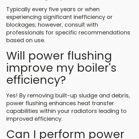
Typically every five years or when
experiencing significant inefficiency or
blockages; however, consult with
professionals for specific recommendations
based on use.
Will power flushing
improve my boiler's
efficiency?
Yes! By removing built-up sludge and debris,
power flushing enhances heat transfer
capabilities within your radiators leading to
improved efficiency.
Can I perform power