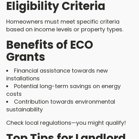
Eligibility Criteria
Homeowners must meet specific criteria
based on income levels or property types.
Benefits of ECO
Grants
Financial assistance towards new
installations
Potential long-term savings on energy
costs
Contribution towards environmental
sustainability
Check local regulations—you might qualify!
Top Tips for Landlord