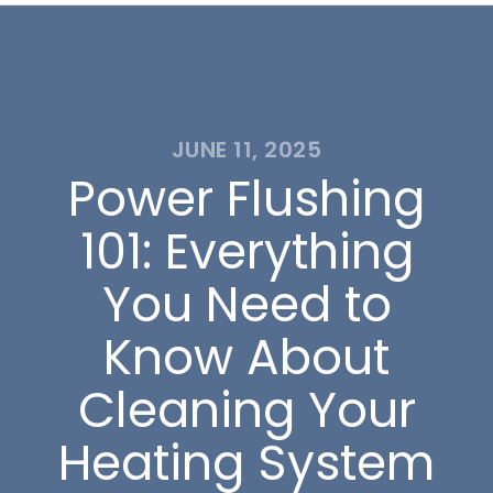
JUNE 11, 2025
Power Flushing
101: Everything
You Need to
Know About
Cleaning Your
Heating System